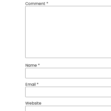
Comment
*
Name
*
Email
*
Website