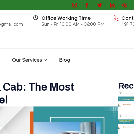
Office Working Time
Cont
@gmail.com
Sun - Fri 10:00 AM - 06:00 PM
+91 7
s
Our Services
Blog
 Cab: The Most
Rec
el