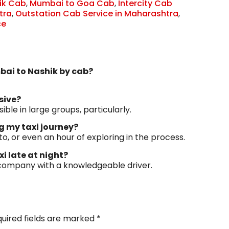
ik Cab
,
Mumbai to Goa Cab
,
Intercity Cab
tra
,
Outstation Cab Service in Maharashtra
,
ce
mbai to Nashik by cab?
sive?
sible in large groups, particularly.
ng my taxi journey?
to, or even an hour of exploring in the process.
xi late at night?
 company with a knowledgeable driver.
uired fields are marked
*