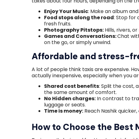
takes about four hours, depending on the tra
Enjoy Your Music
: Make an album and 
Food stops along the road
: Stop for
fresh fruits.
Photography Pitstops:
Hills, rivers, 
Games and Conversations:
Chat wit
on the go, or simply unwind.
Affordable and stress-fr
A lot of people think taxis are expensive. Ho
actually inexpensive, especially when you ar
Shared cost benefits
: Split the cost,
the same amount of comfort.
No Hidden charges:
In contrast to tra
luggage or seats.
Time is money:
Reach Nashik quicker, 
How to Choose the Best 