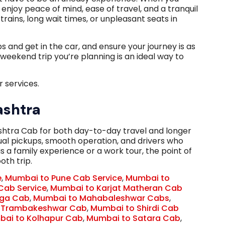
to enjoy peace of mind, ease of travel, and a tranquil
rains, long wait times, or unpleasant seats in
and get in the car, and ensure your journey is as
 weekend trip you’re planning is an ideal way to
 services.
ashtra
htra Cab for both day-to-day travel and longer
ctual pickups, smooth operation, and drivers who
is a family experience or a work tour, the point of
oth trip.
e
,
Mumbai to Pune Cab Service
,
Mumbai to
Cab Service
,
Mumbai to Karjat Matheran Cab
nga Cab
,
Mumbai to Mahabaleshwar Cabs
,
 Trambakeshwar Cab
,
Mumbai to Shirdi Cab
ai to Kolhapur Cab
,
Mumbai to Satara Cab
,