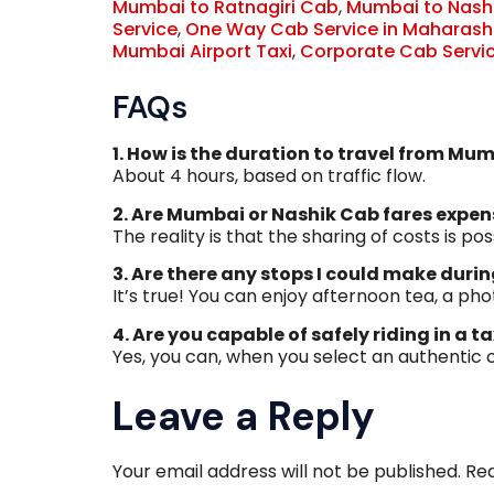
Mumbai to Ratnagiri Cab
,
Mumbai to Nash
Service
,
One Way Cab Service in Maharash
Mumbai Airport Taxi
,
Corporate Cab Servi
FAQs
1. How is the duration to travel from Mu
About 4 hours, based on traffic flow.
2. Are Mumbai or Nashik Cab fares expen
The reality is that the sharing of costs is pos
3. Are there any stops I could make duri
It’s true! You can enjoy afternoon tea, a pho
4. Are you capable of safely riding in a ta
Yes, you can, when you select an authentic
Leave a Reply
Your email address will not be published.
Req