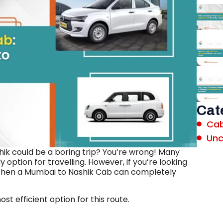
Cat
Cab
Unc
hik could be a boring trip? You’re wrong! Many
 option for travelling. However, if you’re looking
, then a Mumbai to Nashik Cab can completely
st efficient option for this route.