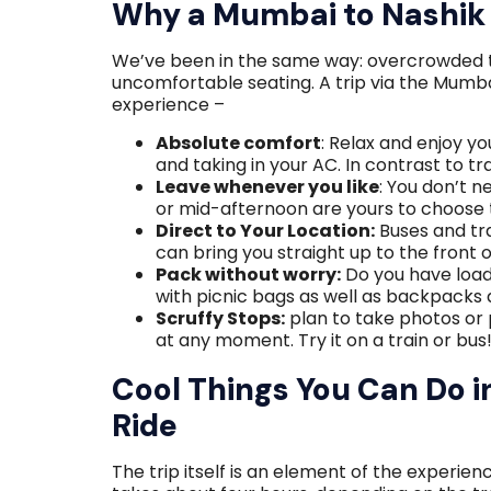
Why a Mumbai to Nashik 
We’ve been in the same way: overcrowded tra
uncomfortable seating. A trip via the Mumb
experience –
Absolute comfort
: Relax and enjoy yo
and taking in your AC. In contrast to tr
Leave whenever you like
: You don’t n
or mid-afternoon are yours to choose 
Direct to Your Location:
Buses and tra
can bring you straight up to the front 
Pack without worry:
Do you have load
with picnic bags as well as backpacks 
Scruffy Stops:
plan to take photos or 
at any moment. Try it on a train or bus
Cool Things You Can Do 
Ride
The trip itself is an element of the experie