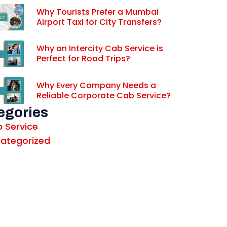
Why Tourists Prefer a Mumbai
Airport Taxi for City Transfers?
Why an Intercity Cab Service is
Perfect for Road Trips?
Why Every Company Needs a
Reliable Corporate Cab Service?
egories
 Service
ategorized