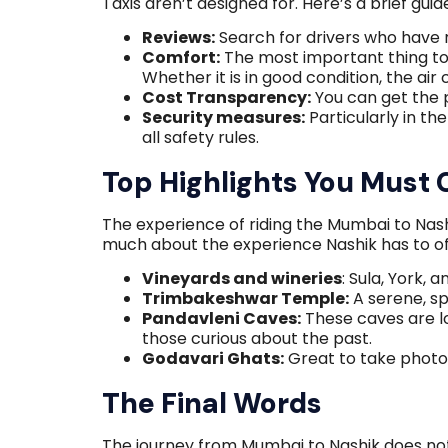
Taxis aren’t designed for. Here’s a brief gui
Reviews:
Search for drivers who have 
Comfort:
The most important thing to d
Whether it is in good condition, the air
Cost Transparency:
You can get the p
Security measures:
Particularly in th
all safety rules.
Top Highlights You Must 
The experience of riding the Mumbai to Nashik
much about the experience Nashik has to of
Vineyards and wineries
: Sula, York, 
Trimbakeshwar Temple:
A serene, sp
Pandavleni Caves:
These caves are l
those curious about the past.
Godavari Ghats:
Great to take photo
The Final Words
The journey from Mumbai to Nashik does no