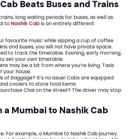
Cab Beats Buses and Trains
ins, long waiting periods for buses, as well as
ai to
Nashik Cab
is an entirely different
ur favourite music while sipping a cup of coffee
ains and buses, you will not have private space.
eed to track the timetable. Evening, early morning,
to set your own timetable.
ins may be a bit from where you’re living. Taxis
of your house.
s of baggage? It’s no issue! Cabs are equipped
and coolers to store food items.
purchase Chai on the street? The driver may stop
!
in a Mumbai to Nashik Cab
nce. For example, a Mumbai to Nashik Cab journey