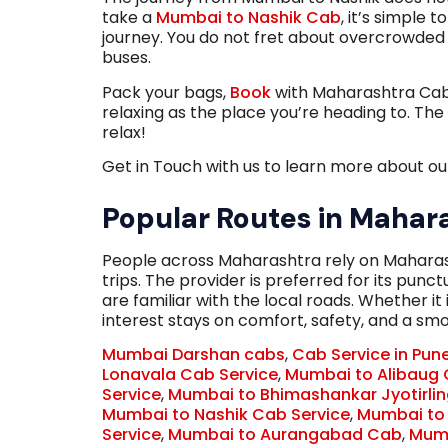
take a
Mumbai to Nashik Cab
, it’s simple 
journey. You do not fret about overcrowded t
buses.
Pack your bags,
Book
with Maharashtra Cabs 
relaxing as the place you’re heading to. The
relax!
Get in Touch with us to learn more about our
Popular Routes in Mahar
People across Maharashtra rely on Maharas
trips. The provider is preferred for its pun
are familiar with the local roads. Whether it 
interest stays on comfort, safety, and a smo
Mumbai Darshan cabs
,
Cab Service in Pun
Lonavala Cab Service
,
Mumbai to Alibaug 
Service
,
Mumbai to Bhimashankar Jyotirli
Mumbai to Nashik Cab Service
,
Mumbai to
Service
,
Mumbai to Aurangabad Cab
,
Mumb