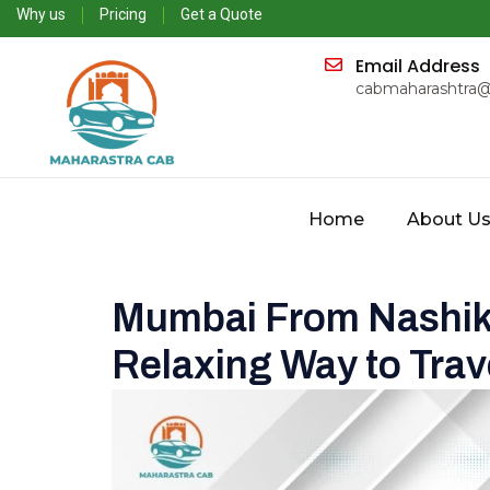
Why us
Pricing
Get a Quote
Email Address
cabmaharashtra
Home
About U
Mumbai From Nashik
Relaxing Way to Trav