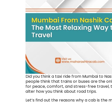
Did you think a taxi ride from Mumbai to Nas
people think that trains or buses are the only
for peace, comfort, and stress-free travel
alter how you think about road trips.
Let’s find out the reasons why a cab is the mo