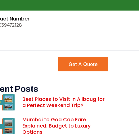
act Number
039472128
Get A Quote
ent Posts
Best Places to Visit in Alibaug for
a Perfect Weekend Trip?
Mumbai to Goa Cab Fare
Explained: Budget to Luxury
Options