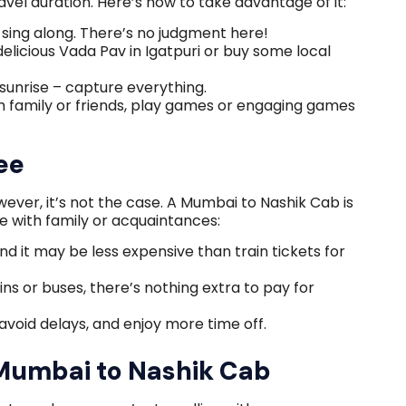
vel duration. Here’s how to take advantage of it:
sing along. There’s no judgment here!
 delicious Vada Pav in Igatpuri or buy some local
or sunrise – capture everything.
h family or friends, play games or engaging games
ee
wever, it’s not the case. A Mumbai to Nashik Cab is
e with family or acquaintances:
 and it may be less expensive than train tickets for
ins or buses, there’s nothing extra to pay for
avoid delays, and enjoy more time off.
Mumbai to Nashik Cab