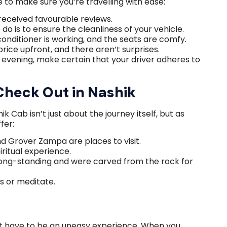
de to make sure you’re travelling with ease:
received favourable reviews.
o is to ensure the cleanliness of your vehicle.
 conditioner is working, and the seats are comfy.
rice upfront, and there aren’t surprises.
e evening, make certain that your driver adheres to
Check Out in Nashik
 Cab isn’t just about the journey itself, but as
fer:
and Grover Zampa are places to visit.
iritual experience.
ong-standing and were carved from the rock for
s or meditate.
t have to be an uneasy experience. When you