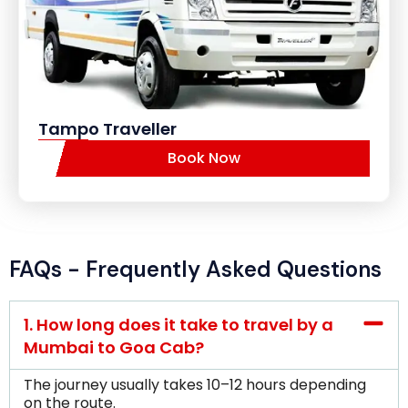
Tampo Traveller
Book Now
FAQs - Frequently Asked Questions
1. How long does it take to travel by a
Mumbai to Goa Cab?
The journey usually takes 10–12 hours depending
on the route.