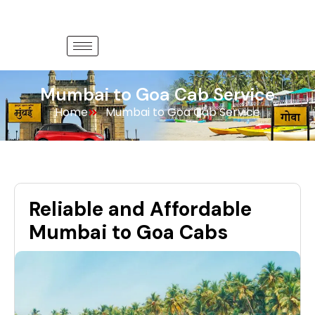
Mumbai to Goa Cab Service
Home
Mumbai to Goa Cab Service
Reliable and Affordable
Mumbai to Goa Cabs