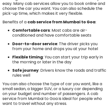
easy. Many cab services allow you to book online and
choose the car you want. You can also schedule the
pick-up time, which makes it very flexible.
Benefits of a
cab service from Mumbai to Goa
:
Comfortable cars
: Most cabs are air-
conditioned and have comfortable seats
Door-to-door service
: The driver picks you
from your home and drops you at your hotel
Flexible timing
: You can start your trip early in
the morning or later in the day
Safe journey
: Drivers know the roads and traffic
rules well
You can also choose the type of car you want, like a
small sedan, a bigger SUV, or a luxury car depending
on your budget and number of passengers. A cab
service from Mumbai to Goa is ideal for people who
want to travel without any stress.