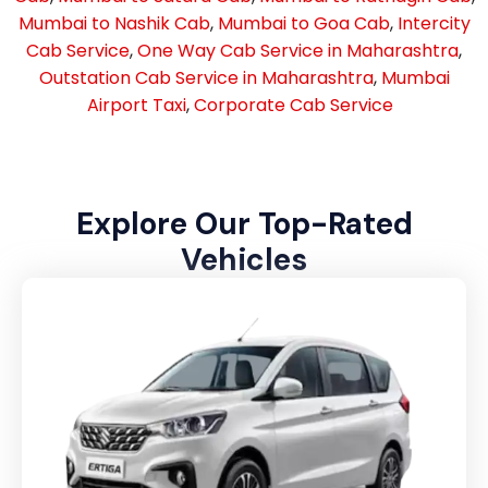
Mumbai to Nashik Cab
,
Mumbai to Goa Cab
,
Intercity
Cab Service
,
One Way Cab Service in Maharashtra
,
Outstation Cab Service in Maharashtra
,
Mumbai
Airport Taxi
,
Corporate Cab Service
Explore Our Top-Rated
Vehicles