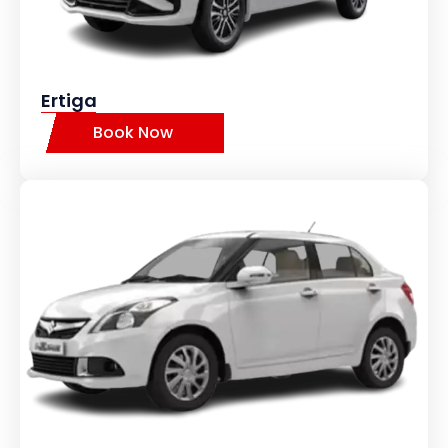
Ertiga
Book Now