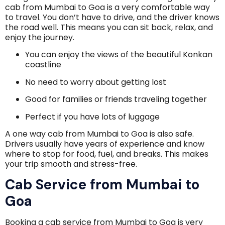
cab from Mumbai to Goa is a very comfortable way
to travel. You don’t have to drive, and the driver knows
the road well. This means you can sit back, relax, and
enjoy the journey.
You can enjoy the views of the beautiful Konkan
coastline
No need to worry about getting lost
Good for families or friends traveling together
Perfect if you have lots of luggage
A one way cab from Mumbai to Goa is also safe.
Drivers usually have years of experience and know
where to stop for food, fuel, and breaks. This makes
your trip smooth and stress-free.
Cab Service from Mumbai to
Goa
Booking a cab service from Mumbai to Goa is very