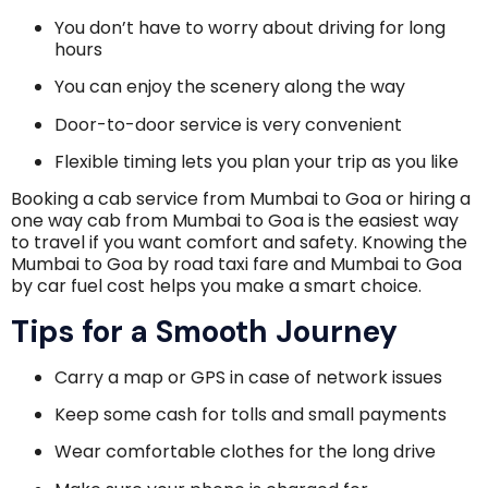
You don’t have to worry about driving for long
hours
You can enjoy the scenery along the way
Door-to-door service is very convenient
Flexible timing lets you plan your trip as you like
Booking a cab service from Mumbai to Goa or hiring a
one way cab from Mumbai to Goa is the easiest way
to travel if you want comfort and safety. Knowing the
Mumbai to Goa by road taxi fare and Mumbai to Goa
by car fuel cost helps you make a smart choice.
Tips for a Smooth Journey
Carry a map or GPS in case of network issues
Keep some cash for tolls and small payments
Wear comfortable clothes for the long drive