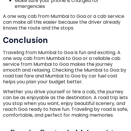
Make sure your phone is charged for
emergencies
A one way cab from Mumbai to Goa or a cab service
can make all this easier because the driver already
knows the route and the stops.
Conclusion
Traveling from Mumbai to Goa is fun and exciting. A
one way cab from Mumbai to Goa or a reliable cab
service from Mumbai to Goa makes the journey
smooth and relaxing. Checking the Mumbai to Goa by
road taxi fare and Mumbai to Goa by car fuel cost
helps you plan your budget better.
Whether you drive yourself or hire a cab, the journey
can be as enjoyable as the destination. A road trip lets
you stop when you want, enjoy beautiful scenery, and
reach Goa ready to have fun. Traveling by road is safe,
comfortable, and perfect for making memories.