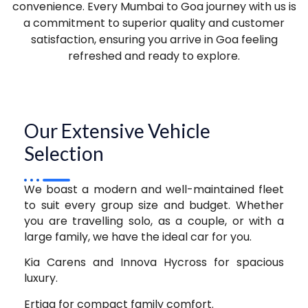
convenience. Every Mumbai to Goa journey with us is
a commitment to superior quality and customer
satisfaction, ensuring you arrive in Goa feeling
refreshed and ready to explore.
Our Extensive Vehicle
Selection
We boast a modern and well-maintained fleet
to suit every group size and budget. Whether
you are travelling solo, as a couple, or with a
large family, we have the ideal car for you.
Kia Carens and Innova Hycross for spacious
luxury.
Ertiga for compact family comfort.