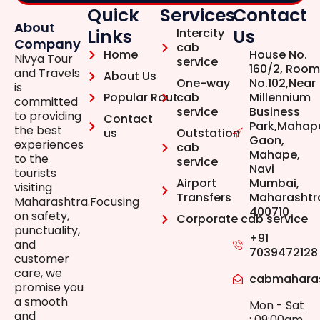
Quick
Services
Contact
About
Links
Us
Intercity
Company
cab
Home
House No.
Nivya Tour
service
160/2, Room
and Travels
About Us
One-way
No.102,Near
is
Popular Rout
cab
Millennium
committed
service
Business
to providing
Contact
Park,Mahap
the best
us
Outstation
Gaon,
experiences
cab
Mahape,
to the
service
Navi
tourists
Airport
Mumbai,
visiting
Transfers
Maharashtr
Maharashtra.Focusing
400710
on safety,
Corporate cab service
punctuality,
+91
and
7039472128
customer
care, we
cabmahara
promise you
a smooth
Mon - Sat
and
: 09:00am