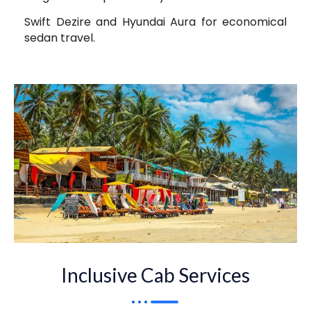
Swift Dezire and Hyundai Aura for economical
sedan travel.
Inclusive Cab Services