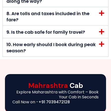
along the way?
8. Are tolls and taxes included in the
fare?
9. Is the cab safe for family travel?
10. How early should I book during peak
season?
Mahrashtra
Cab
Explore Maharashtra with Comfort – Book
Your Cab in Seconds
Call Now on -
+91 7039472128