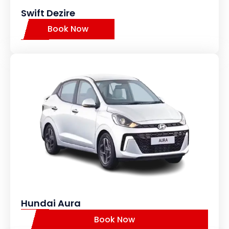
Swift Dezire
Book Now
Hundai Aura
Book Now