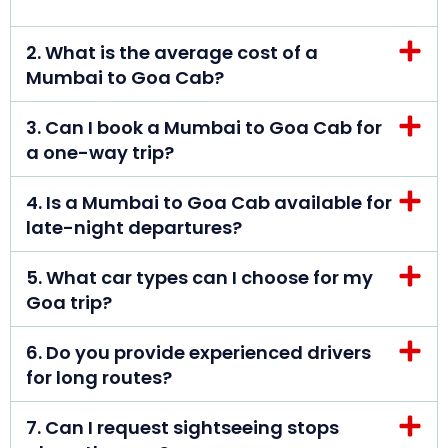
2. What is the average cost of a
Mumbai to Goa Cab?
3. Can I book a Mumbai to Goa Cab for
a one-way trip?
4. Is a Mumbai to Goa Cab available for
late-night departures?
5. What car types can I choose for my
Goa trip?
6. Do you provide experienced drivers
for long routes?
7. Can I request sightseeing stops