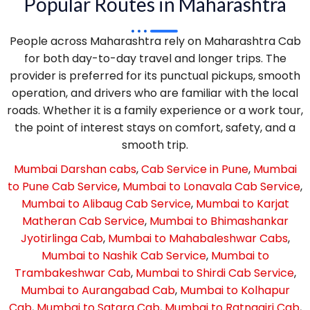
Popular Routes in Maharashtra
People across Maharashtra rely on Maharashtra Cab
for both day-to-day travel and longer trips. The
provider is preferred for its punctual pickups, smooth
operation, and drivers who are familiar with the local
roads. Whether it is a family experience or a work tour,
the point of interest stays on comfort, safety, and a
smooth trip.
Mumbai Darshan cabs
,
Cab Service in Pune
,
Mumbai
to Pune Cab Service
,
Mumbai to Lonavala Cab Service
,
Mumbai to Alibaug Cab Service
,
Mumbai to Karjat
Matheran Cab Service
,
Mumbai to Bhimashankar
Jyotirlinga Cab
,
Mumbai to Mahabaleshwar Cabs
,
Mumbai to Nashik Cab Service
,
Mumbai to
Trambakeshwar Cab
,
Mumbai to Shirdi Cab Service
,
Mumbai to Aurangabad Cab
,
Mumbai to Kolhapur
Cab
,
Mumbai to Satara Cab
,
Mumbai to Ratnagiri Cab
,