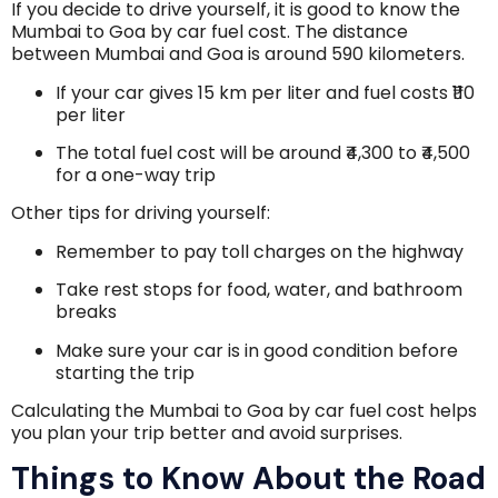
If you decide to drive yourself, it is good to know the
Mumbai to Goa by car fuel cost. The distance
between Mumbai and Goa is around 590 kilometers.
If your car gives 15 km per liter and fuel costs ₹110
per liter
The total fuel cost will be around ₹4,300 to ₹4,500
for a one-way trip
Other tips for driving yourself:
Remember to pay toll charges on the highway
Take rest stops for food, water, and bathroom
breaks
Make sure your car is in good condition before
starting the trip
Calculating the Mumbai to Goa by car fuel cost helps
you plan your trip better and avoid surprises.
Things to Know About the Road