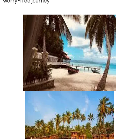
worry-free journey.