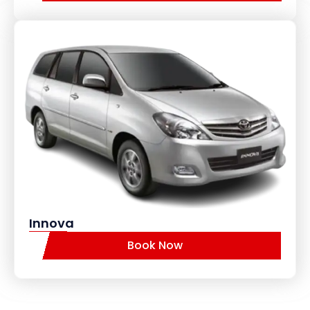
Innova
Book Now