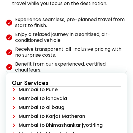
travel while you focus on the destination.
Experience seamless, pre-planned travel from
start to finish.
Enjoy a relaxed journey in a sanitised, air-
conditioned vehicle.
Receive transparent, all-inclusive pricing with
no surprise costs.
Benefit from our experienced, certified
chauffeurs.
Our Services
Mumbai to Pune
Mumbai to lonavala
Mumbai to alibaug
Mumbai to Karjat Matheran
Mumbai to Bhimashankar jyotirling