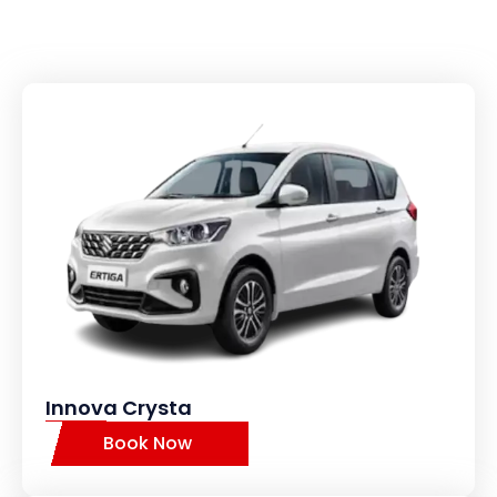
Innova Crysta
Book Now