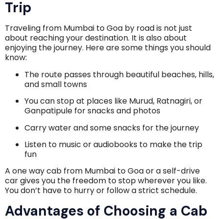
Trip
Traveling from Mumbai to Goa by road is not just
about reaching your destination. It is also about
enjoying the journey. Here are some things you should
know:
The route passes through beautiful beaches, hills,
and small towns
You can stop at places like Murud, Ratnagiri, or
Ganpatipule for snacks and photos
Carry water and some snacks for the journey
Listen to music or audiobooks to make the trip
fun
A one way cab from Mumbai to Goa or a self-drive
car gives you the freedom to stop wherever you like.
You don’t have to hurry or follow a strict schedule.
Advantages of Choosing a Cab