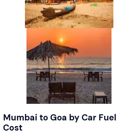
Mumbai to Goa by Car Fuel
Cost