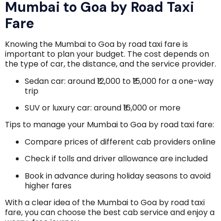
Mumbai to Goa by Road Taxi
Fare
Knowing the Mumbai to Goa by road taxi fare is
important to plan your budget. The cost depends on
the type of car, the distance, and the service provider.
Sedan car: around ₹12,000 to ₹15,000 for a one-way
trip
SUV or luxury car: around ₹16,000 or more
Tips to manage your Mumbai to Goa by road taxi fare:
Compare prices of different cab providers online
Check if tolls and driver allowance are included
Book in advance during holiday seasons to avoid
higher fares
With a clear idea of the Mumbai to Goa by road taxi
fare, you can choose the best cab service and enjoy a