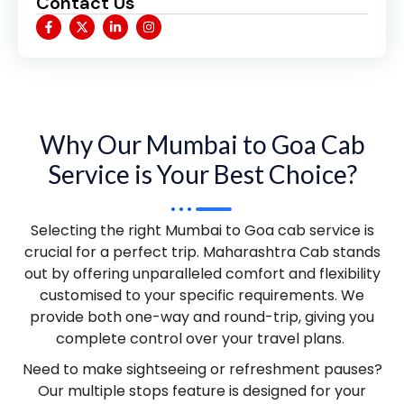
Contact Us
Why Our Mumbai to Goa Cab
Service is Your Best Choice?
Selecting the right Mumbai to Goa cab service is
crucial for a perfect trip. Maharashtra Cab stands
out by offering unparalleled comfort and flexibility
customised to your specific requirements. We
provide both one-way and round-trip, giving you
complete control over your travel plans.
Need to make sightseeing or refreshment pauses?
Our multiple stops feature is designed for your