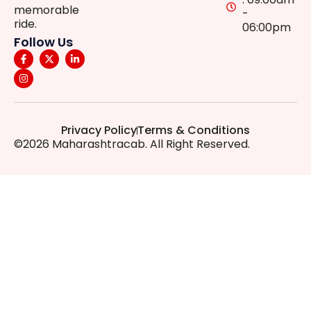
memorable
-
ride.
06:00pm
Follow Us
Privacy Policy
Terms & Conditions
©2026 Maharashtracab. All Right Reserved.