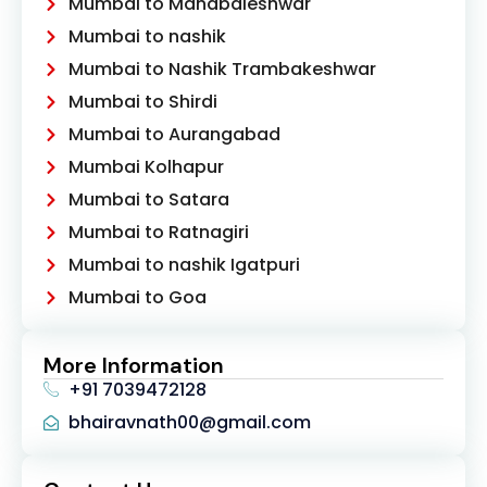
Mumbai to Mahabaleshwar
Mumbai to nashik
Mumbai to Nashik Trambakeshwar
Mumbai to Shirdi
Mumbai to Aurangabad
Mumbai Kolhapur
Mumbai to Satara
Mumbai to Ratnagiri
Mumbai to nashik Igatpuri
Mumbai to Goa
More Information
+91 7039472128
bhairavnath00@gmail.com