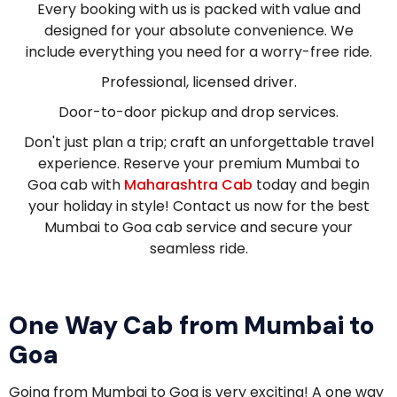
Every booking with us is packed with value and
designed for your absolute convenience. We
include everything you need for a worry-free ride.
Professional, licensed driver.
Door-to-door pickup and drop services.
Don't just plan a trip; craft an unforgettable travel
experience. Reserve your premium Mumbai to
Goa cab with
Maharashtra Cab
today and begin
your holiday in style! Contact us now for the best
Mumbai to Goa cab service and secure your
seamless ride.
One Way Cab from Mumbai to
Goa
Going from Mumbai to Goa is very exciting! A one way