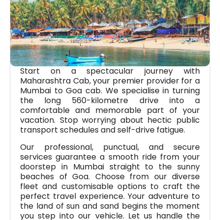
Start on a spectacular journey with
Maharashtra Cab, your premier provider for a
Mumbai to Goa cab. We specialise in turning
the long 560-kilometre drive into a
comfortable and memorable part of your
vacation. Stop worrying about hectic public
transport schedules and self-drive fatigue.
Our professional, punctual, and secure
services guarantee a smooth ride from your
doorstep in Mumbai straight to the sunny
beaches of Goa. Choose from our diverse
fleet and customisable options to craft the
perfect travel experience. Your adventure to
the land of sun and sand begins the moment
you step into our vehicle. Let us handle the