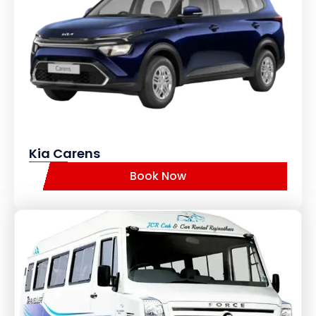
Kia Carens
Book Now