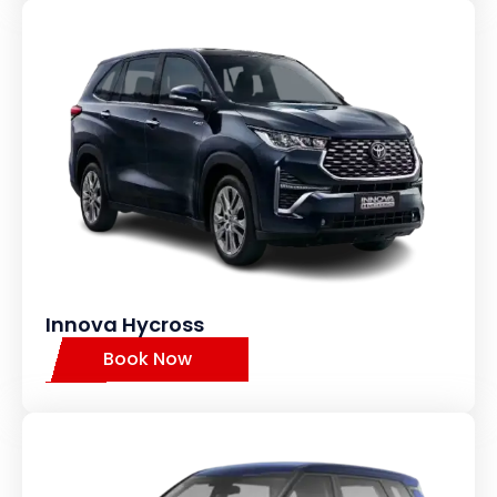
Innova Hycross
Book Now