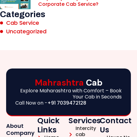
Corporate Cab Service?
Categories
Cab Service
Uncategorized
Mahrashtra
Cab
Explore Maharashtra with Comfort – Book
Your Cab in Seconds
Call Now on -
+91 7039472128
Quick
Services
Contact
About
Links
Us
Intercity
Company
cab