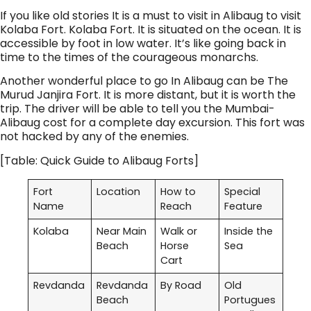
If you like old stories It is a must to visit in Alibaug to visit
Kolaba Fort. Kolaba Fort. It is situated on the ocean. It is
accessible by foot in low water. It’s like going back in
time to the times of the courageous monarchs.
Another wonderful place to go In Alibaug can be The
Murud Janjira Fort. It is more distant, but it is worth the
trip. The driver will be able to tell you the Mumbai-
Alibaug cost for a complete day excursion. This fort was
not hacked by any of the enemies.
[Table: Quick Guide to Alibaug Forts]
Fort
Location
How to
Special
Name
Reach
Feature
Kolaba
Near Main
Walk or
Inside the
Beach
Horse
Sea
Cart
Revdanda
Revdanda
By Road
Old
Beach
Portugues