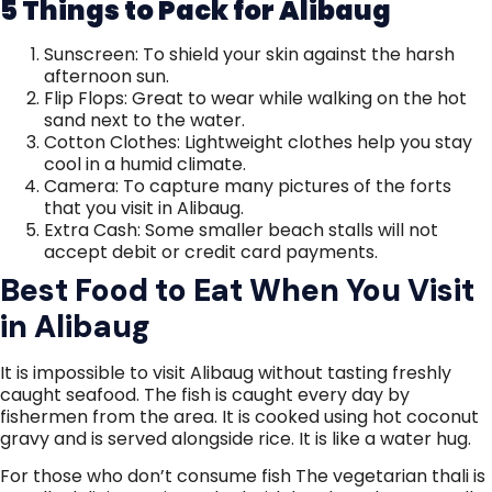
5 Things to Pack for Alibaug
Sunscreen: To shield your skin against the harsh
afternoon sun.
Flip Flops: Great to wear while walking on the hot
sand next to the water.
Cotton Clothes: Lightweight clothes help you stay
cool in a humid climate.
Camera: To capture many pictures of the forts
that you visit in Alibaug.
Extra Cash: Some smaller beach stalls will not
accept debit or credit card payments.
Best Food to Eat When You Visit
in Alibaug
It is impossible to visit Alibaug without tasting freshly
caught seafood. The fish is caught every day by
fishermen from the area. It is cooked using hot coconut
gravy and is served alongside rice. It is like a water hug.
For those who don’t consume fish The vegetarian thali is