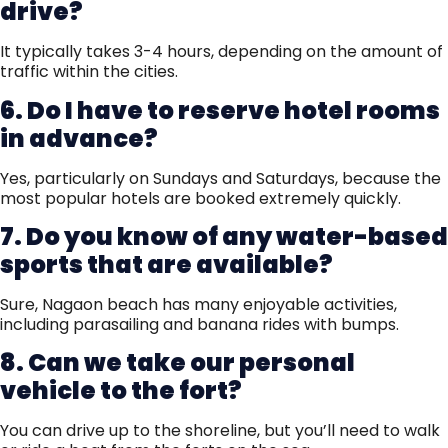
drive?
It typically takes 3-4 hours, depending on the amount of
traffic within the cities.
6. Do I have to reserve hotel rooms
in advance?
Yes, particularly on Sundays and Saturdays, because the
most popular hotels are booked extremely quickly.
7. Do you know of any water-based
sports that are available?
Sure, Nagaon beach has many enjoyable activities,
including parasailing and banana rides with bumps.
8. Can we take our personal
vehicle to the fort?
You can drive up to the shoreline, but you’ll need to walk