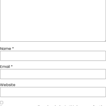
Name
*
Email
*
Website