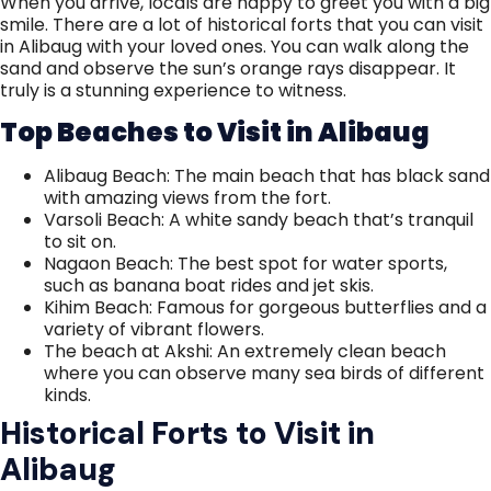
When you arrive, locals are happy to greet you with a big
smile. There are a lot of historical forts that you can visit
in Alibaug with your loved ones. You can walk along the
sand and observe the sun’s orange rays disappear. It
truly is a stunning experience to witness.
Top Beaches to Visit in Alibaug
Alibaug Beach: The main beach that has black sand
with amazing views from the fort.
Varsoli Beach: A white sandy beach that’s tranquil
to sit on.
Nagaon Beach: The best spot for water sports,
such as banana boat rides and jet skis.
Kihim Beach: Famous for gorgeous butterflies and a
variety of vibrant flowers.
The beach at Akshi: An extremely clean beach
where you can observe many sea birds of different
kinds.
Historical Forts to Visit in
Alibaug