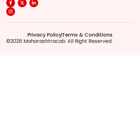
Privacy Policy
Terms & Conditions
©2026 Maharashtracab. All Right Reserved.