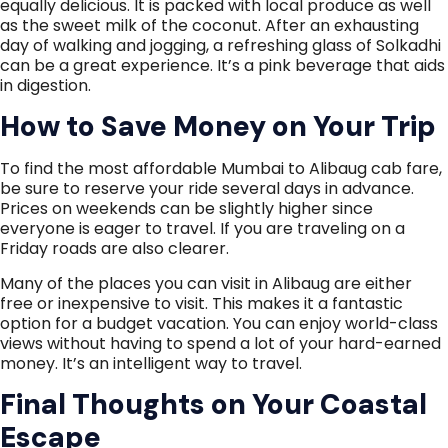
equally delicious. It is packed with local produce as well
as the sweet milk of the coconut. After an exhausting
day of walking and jogging, a refreshing glass of Solkadhi
can be a great experience. It’s a pink beverage that aids
in digestion.
How to Save Money on Your Trip
To find the most affordable Mumbai to Alibaug cab fare,
be sure to reserve your ride several days in advance.
Prices on weekends can be slightly higher since
everyone is eager to travel. If you are traveling on a
Friday roads are also clearer.
Many of the places you can visit in Alibaug are either
free or inexpensive to visit. This makes it a fantastic
option for a budget vacation. You can enjoy world-class
views without having to spend a lot of your hard-earned
money. It’s an intelligent way to travel.
Final Thoughts on Your Coastal
Escape