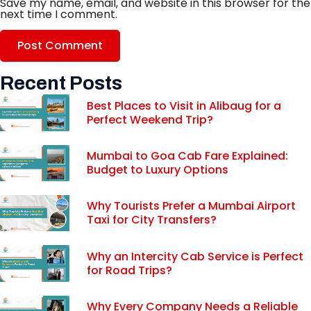
Save my name, email, and website in this browser for the
next time I comment.
Recent Posts
Best Places to Visit in Alibaug for a
Perfect Weekend Trip?
Mumbai to Goa Cab Fare Explained:
Budget to Luxury Options
Why Tourists Prefer a Mumbai Airport
Taxi for City Transfers?
Why an Intercity Cab Service is Perfect
for Road Trips?
Why Every Company Needs a Reliable