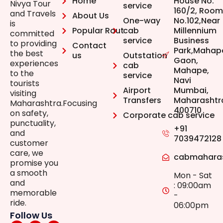
Home
House No.
Nivya Tour
service
160/2, Room
and Travels
About Us
One-way
No.102,Near
is
Popular Rout
cab
Millennium
committed
service
Business
to providing
Contact
Park,Mahap
the best
us
Outstation
Gaon,
experiences
cab
Mahape,
to the
service
Navi
tourists
Airport
Mumbai,
visiting
Transfers
Maharashtr
Maharashtra.Focusing
400710
on safety,
Corporate cab service
punctuality,
+91
and
7039472128
customer
care, we
cabmahara
promise you
a smooth
Mon - Sat
and
: 09:00am
memorable
-
ride.
06:00pm
Follow Us