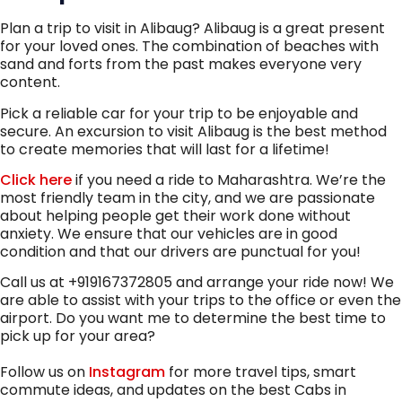
Plan a trip to visit in Alibaug? Alibaug is a great present
for your loved ones. The combination of beaches with
sand and forts from the past makes everyone very
content.
Pick a reliable car for your trip to be enjoyable and
secure. An excursion to visit Alibaug is the best method
to create memories that will last for a lifetime!
Click here
if you need a ride to Maharashtra. We’re the
most friendly team in the city, and we are passionate
about helping people get their work done without
anxiety. We ensure that our vehicles are in good
condition and that our drivers are punctual for you!
Call us at +919167372805 and arrange your ride now! We
are able to assist with your trips to the office or even the
airport. Do you want me to determine the best time to
pick up for your area?
Follow us on
Instagram
for more travel tips, smart
commute ideas, and updates on the best Cabs in