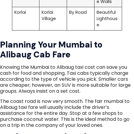
e Walls
Korlai
Korlai
By Road
Beautiful
Village
Lighthous
e
Planning Your Mumbai to
Alibaug Cab Fare
Knowing the Mumbai to Alibaug taxi cost can save you
cash for food and shopping. Taxi cabs typically charge
according to the type of vehicle you pick. Smaller cars
are cheaper; however, an SUV is more suitable for large
groups. Always insist on a set cost.
The coast road is now very smooth. The fair mumbai to
Alibaug taxi fare will usually include the driver’s
assistance for the entire day. Stop at a few shops to
purchase coconut water. This is the ideal method to go
on a trip in the company of your loved ones.