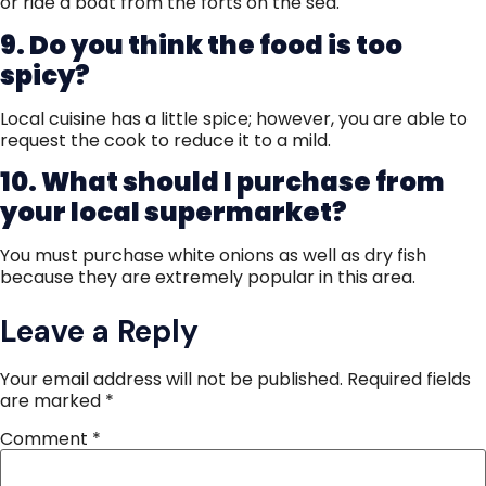
or ride a boat from the forts on the sea.
9. Do you think the food is too
spicy?
Local cuisine has a little spice; however, you are able to
request the cook to reduce it to a mild.
10. What should I purchase from
your local supermarket?
You must purchase white onions as well as dry fish
because they are extremely popular in this area.
Leave a Reply
Your email address will not be published.
Required fields
are marked
*
Comment
*