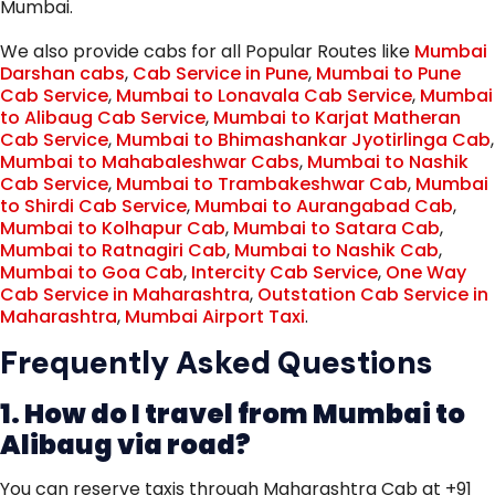
Mumbai.
We also provide cabs for all Popular Routes like
Mumbai
Darshan cabs
,
Cab Service in Pune
,
Mumbai to Pune
Cab Service
,
Mumbai to Lonavala Cab Service
,
Mumbai
to Alibaug Cab Service
,
Mumbai to Karjat Matheran
Cab Service
,
Mumbai to Bhimashankar Jyotirlinga Cab
,
Mumbai to Mahabaleshwar Cabs
,
Mumbai to Nashik
Cab Service
,
Mumbai to Trambakeshwar Cab
,
Mumbai
to Shirdi Cab Service
,
Mumbai to Aurangabad Cab
,
Mumbai to Kolhapur Cab
,
Mumbai to Satara Cab
,
Mumbai to Ratnagiri Cab
,
Mumbai to Nashik Cab
,
Mumbai to Goa Cab
,
Intercity Cab Service
,
One Way
Cab Service in Maharashtra
,
Outstation Cab Service in
Maharashtra
,
Mumbai Airport Taxi
.
Frequently Asked Questions
1. How do I travel from Mumbai to
Alibaug via road?
You can reserve taxis through Maharashtra Cab at +91