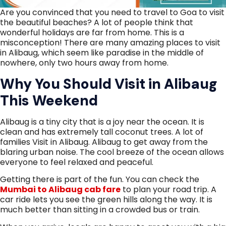
Are you convinced that you need to travel to Goa to visit
the beautiful beaches? A lot of people think that
wonderful holidays are far from home. This is a
misconception! There are many amazing places to visit
in Alibaug, which seem like paradise in the middle of
nowhere, only two hours away from home.
Why You Should Visit in Alibaug
This Weekend
Alibaug is a tiny city that is a joy near the ocean. It is
clean and has extremely tall coconut trees. A lot of
families Visit in Alibaug. Alibaug to get away from the
blaring urban noise. The cool breeze of the ocean allows
everyone to feel relaxed and peaceful.
Getting there is part of the fun. You can check the
Mumbai to Alibaug cab fare
to plan your road trip. A
car ride lets you see the green hills along the way. It is
much better than sitting in a crowded bus or train.