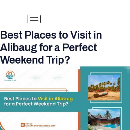
Best Places to Visit in
Alibaug for a Perfect
Weekend Trip?