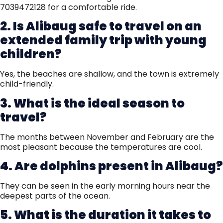
7039472128 for a comfortable ride.
2. Is Alibaug safe to travel on an
extended family trip with young
children?
Yes, the beaches are shallow, and the town is extremely
child-friendly.
3. What is the ideal season to
travel?
The months between November and February are the
most pleasant because the temperatures are cool.
4. Are dolphins present in Alibaug?
They can be seen in the early morning hours near the
deepest parts of the ocean.
5. What is the duration it takes to