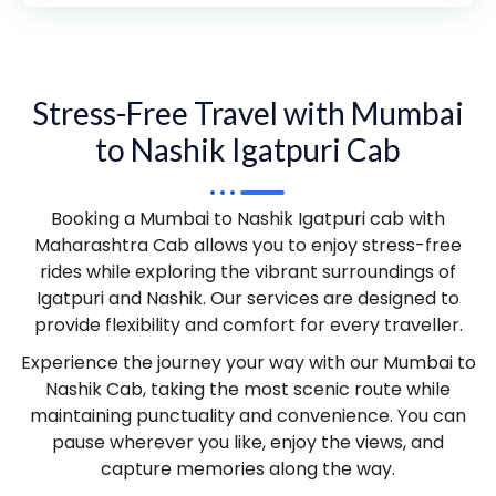
Stress-Free Travel with Mumbai
to Nashik Igatpuri Cab
Booking a Mumbai to Nashik Igatpuri cab with
Maharashtra Cab allows you to enjoy stress-free
rides while exploring the vibrant surroundings of
Igatpuri and Nashik. Our services are designed to
provide flexibility and comfort for every traveller.
Experience the journey your way with our Mumbai to
Nashik Cab, taking the most scenic route while
maintaining punctuality and convenience. You can
pause wherever you like, enjoy the views, and
capture memories along the way.