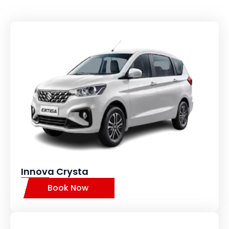
Innova Crysta
Book Now