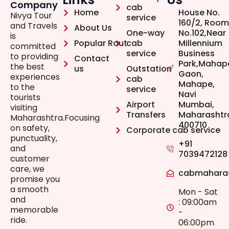
Company
cab
Home
House No.
Nivya Tour
service
160/2, Room
and Travels
About Us
One-way
No.102,Near
is
Popular Rout
cab
Millennium
committed
service
Business
to providing
Contact
Park,Mahap
the best
us
Outstation
Gaon,
experiences
cab
Mahape,
to the
service
Navi
tourists
Airport
Mumbai,
visiting
Transfers
Maharashtr
Maharashtra.Focusing
400710
on safety,
Corporate cab service
punctuality,
+91
and
7039472128
customer
care, we
cabmahara
promise you
a smooth
Mon - Sat
and
: 09:00am
memorable
-
ride.
06:00pm