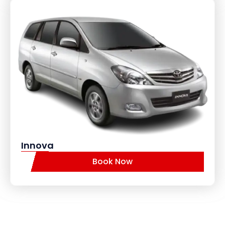
Innova
Book Now