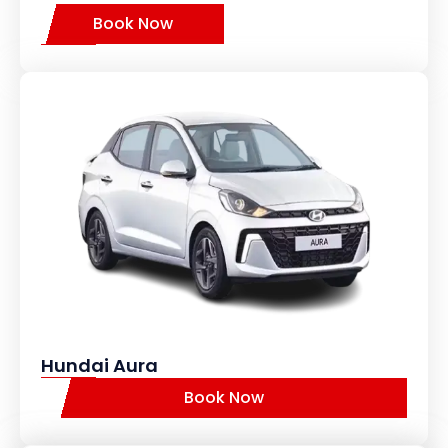
Book Now
Hundai Aura
Book Now