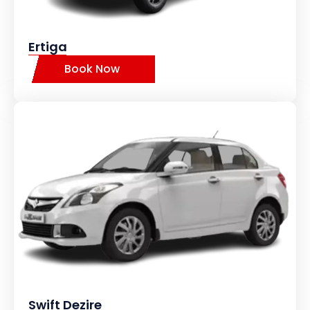
Ertiga
Book Now
Swift Dezire