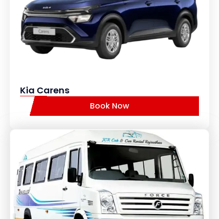
Kia Carens
Book Now