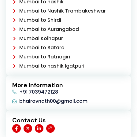
Mumbai to nashik
Mumbai to Nashik Trambakeshwar
Mumbai to Shirdi
Mumbai to Aurangabad
Mumbai Kolhapur
Mumbai to Satara
Mumbai to Ratnagiri
Mumbai to nashik Igatpuri
More Information
+91 7039472128
bhairavnath00@gmail.com
Contact Us