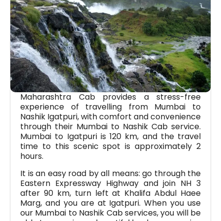
Maharashtra Cab provides a stress-free
experience of travelling from Mumbai to
Nashik Igatpuri, with comfort and convenience
through their Mumbai to Nashik Cab service.
Mumbai to Igatpuri is 120 km, and the travel
time to this scenic spot is approximately 2
hours.
It is an easy road by all means: go through the
Eastern Expressway Highway and join NH 3
after 90 km, turn left at Khalifa Abdul Haee
Marg, and you are at Igatpuri. When you use
our Mumbai to Nashik Cab services, you will be