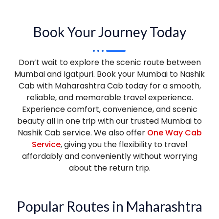
Book Your Journey Today
Don’t wait to explore the scenic route between
Mumbai and Igatpuri. Book your Mumbai to Nashik
Cab with Maharashtra Cab today for a smooth,
reliable, and memorable travel experience.
Experience comfort, convenience, and scenic
beauty all in one trip with our trusted Mumbai to
Nashik Cab service. We also offer
One Way Cab
Service
, giving you the flexibility to travel
affordably and conveniently without worrying
about the return trip.
Popular Routes in Maharashtra