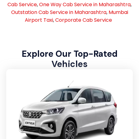
Cab Service
,
One Way Cab Service in Maharashtra
,
Outstation Cab Service in Maharashtra
,
Mumbai
Airport Taxi
,
Corporate Cab Service
Explore Our Top-Rated
Vehicles