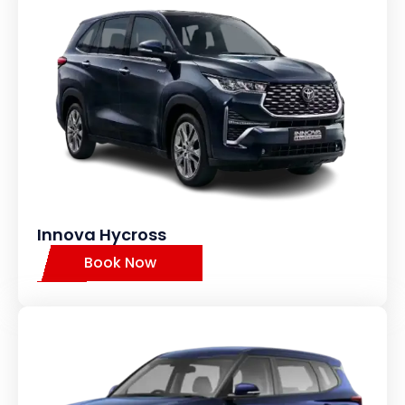
Innova Hycross
Book Now