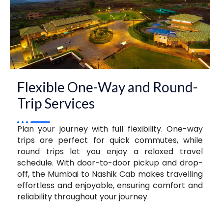
Flexible One-Way and Round-
Trip Services
Plan your journey with full flexibility. One-way
trips are perfect for quick commutes, while
round trips let you enjoy a relaxed travel
schedule. With door-to-door pickup and drop-
off, the Mumbai to Nashik Cab makes travelling
effortless and enjoyable, ensuring comfort and
reliability throughout your journey.