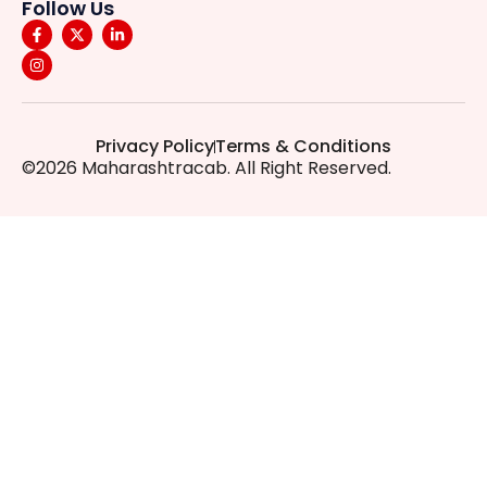
Follow Us
Privacy Policy
Terms & Conditions
©2026 Maharashtracab. All Right Reserved.