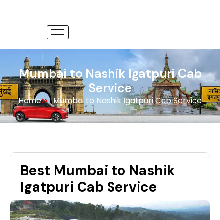
Mumbai to Nashik Igatpuri Cab
Service
Home
Mumbai to Nashik Igatpuri Cab Service
Best Mumbai to Nashik
Igatpuri Cab Service