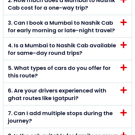
2. How much does a Mumbai to Nashik
Cab cost for a one-way trip?
3. Can I book a Mumbai to Nashik Cab
for early morning or late-night travel?
4. Is a Mumbai to Nashik Cab available
for same-day round trips?
5. What types of cars do you offer for
this route?
6. Are your drivers experienced with
ghat routes like Igatpuri?
7. Can I add multiple stops during the
journey?