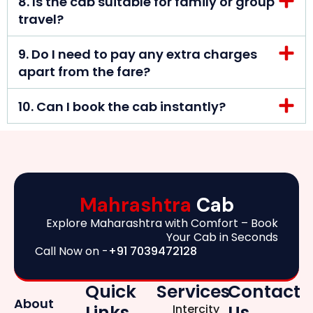
8. Is the cab suitable for family or group
travel?
9. Do I need to pay any extra charges
apart from the fare?
10. Can I book the cab instantly?
Mahrashtra
Cab
Explore Maharashtra with Comfort – Book
Your Cab in Seconds
Call Now on -
+91 7039472128
Quick
Services
Contact
About
Links
Us
Intercity