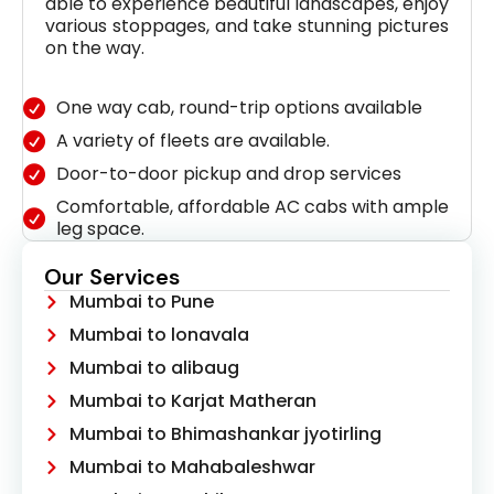
able to experience beautiful landscapes, enjoy
various stoppages, and take stunning pictures
on the way.
One way cab, round-trip options available
A variety of fleets are available.
Door-to-door pickup and drop services
Comfortable, affordable AC cabs with ample
leg space.
Our Services
Mumbai to Pune
Mumbai to lonavala
Mumbai to alibaug
Mumbai to Karjat Matheran
Mumbai to Bhimashankar jyotirling
Mumbai to Mahabaleshwar