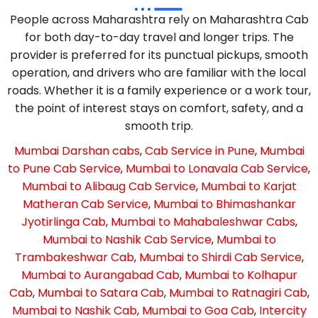
People across Maharashtra rely on Maharashtra Cab
for both day-to-day travel and longer trips. The
provider is preferred for its punctual pickups, smooth
operation, and drivers who are familiar with the local
roads. Whether it is a family experience or a work tour,
the point of interest stays on comfort, safety, and a
smooth trip.
Mumbai Darshan cabs
,
Cab Service in Pune
,
Mumbai
to Pune Cab Service
,
Mumbai to Lonavala Cab Service
,
Mumbai to Alibaug Cab Service
,
Mumbai to Karjat
Matheran Cab Service
,
Mumbai to Bhimashankar
Jyotirlinga Cab
,
Mumbai to Mahabaleshwar Cabs
,
Mumbai to Nashik Cab Service
,
Mumbai to
Trambakeshwar Cab
,
Mumbai to Shirdi Cab Service
,
Mumbai to Aurangabad Cab
,
Mumbai to Kolhapur
Cab
,
Mumbai to Satara Cab
,
Mumbai to Ratnagiri Cab
,
Mumbai to Nashik Cab
,
Mumbai to Goa Cab
,
Intercity