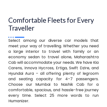
Comfortable Fleets for Every
Traveller
Select among our diverse car models that
meet your way of travelling. Whether you need
a large interior to travel with family or an
economy sedan to travel alone, Maharashtra
Cab will accommodate your needs. We have Kia
Carens, Innova Hycross, Ertiga, Swift Dzire, and
Hyundai Aura – all offering plenty of legroom
and seating capacity for 4–7 passengers.
Choose our Mumbai to Nashik Cab for a
comfortable, spacious, and hassle-free journey
every time. Select 25 more words to run
Humanizer.