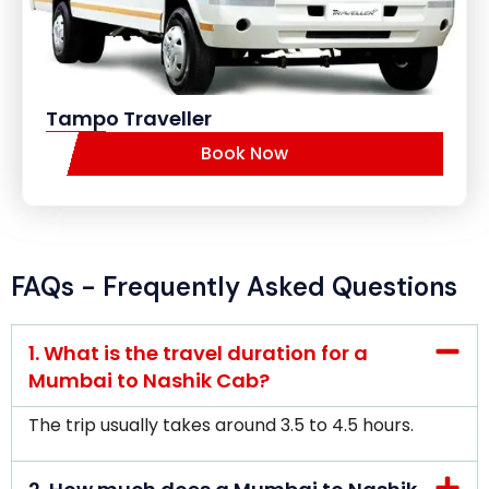
Tampo Traveller
Book Now
FAQs - Frequently Asked Questions
1. What is the travel duration for a
Mumbai to Nashik Cab?
The trip usually takes around 3.5 to 4.5 hours.