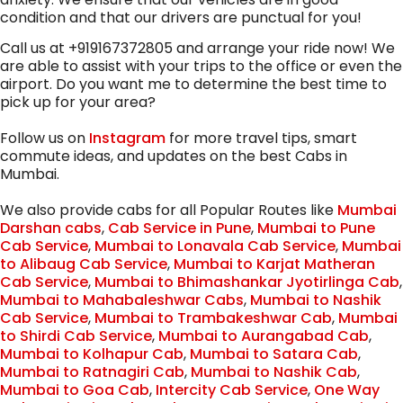
condition and that our drivers are punctual for you!
Call us at +919167372805 and arrange your ride now! We
are able to assist with your trips to the office or even the
airport. Do you want me to determine the best time to
pick up for your area?
Follow us on
Instagram
for more travel tips, smart
commute ideas, and updates on the best Cabs in
Mumbai.
We also provide cabs for all Popular Routes like
Mumbai
Darshan cabs
,
Cab Service in Pune
,
Mumbai to Pune
Cab Service
,
Mumbai to Lonavala Cab Service
,
Mumbai
to Alibaug Cab Service
,
Mumbai to Karjat Matheran
Cab Service
,
Mumbai to Bhimashankar Jyotirlinga Cab
,
Mumbai to Mahabaleshwar Cabs
,
Mumbai to Nashik
Cab Service
,
Mumbai to Trambakeshwar Cab
,
Mumbai
to Shirdi Cab Service
,
Mumbai to Aurangabad Cab
,
Mumbai to Kolhapur Cab
,
Mumbai to Satara Cab
,
Mumbai to Ratnagiri Cab
,
Mumbai to Nashik Cab
,
Mumbai to Goa Cab
,
Intercity Cab Service
,
One Way