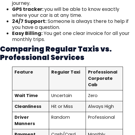
journey.
GPS tracker:
you will be able to know exactly
where your car is at any time.
24/7 Support:
Someone is always there to help if
you have a question.
Easy Billing:
You get one clear invoice for all your
monthly trips.
Comparing Regular Taxis vs.
Professional Services
Feature
Regular Taxi
Professional
Corporate
Cab
Wait Time
Uncertain
Zero
Cleanliness
Hit or Miss
Always High
Driver
Random
Professional
Manners
Payment
Cash/Card
Monthly