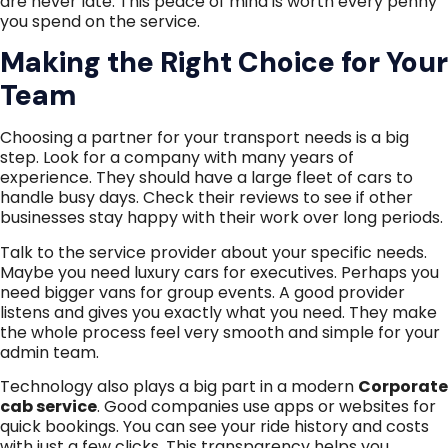
are never late. This peace of mind is worth every penny
you spend on the service.
Making the Right Choice for Your
Team
Choosing a partner for your transport needs is a big
step. Look for a company with many years of
experience. They should have a large fleet of cars to
handle busy days. Check their reviews to see if other
businesses stay happy with their work over long periods.
Talk to the service provider about your specific needs.
Maybe you need luxury cars for executives. Perhaps you
need bigger vans for group events. A good provider
listens and gives you exactly what you need. They make
the whole process feel very smooth and simple for your
admin team.
Technology also plays a big part in a modern
Corporate
cab service
. Good companies use apps or websites for
quick bookings. You can see your ride history and costs
with just a few clicks. This transparency helps you