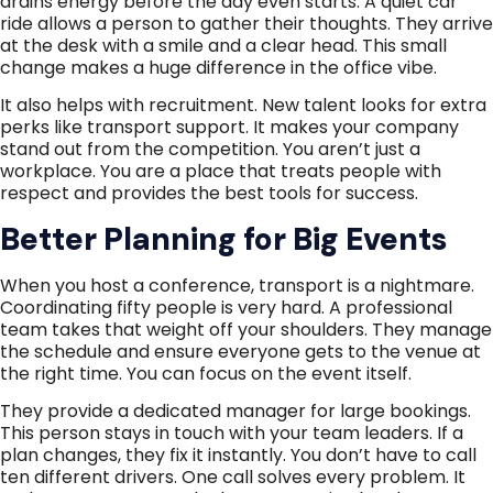
drains energy before the day even starts. A quiet car
ride allows a person to gather their thoughts. They arrive
at the desk with a smile and a clear head. This small
change makes a huge difference in the office vibe.
It also helps with recruitment. New talent looks for extra
perks like transport support. It makes your company
stand out from the competition. You aren’t just a
workplace. You are a place that treats people with
respect and provides the best tools for success.
Better Planning for Big Events
When you host a conference, transport is a nightmare.
Coordinating fifty people is very hard. A professional
team takes that weight off your shoulders. They manage
the schedule and ensure everyone gets to the venue at
the right time. You can focus on the event itself.
They provide a dedicated manager for large bookings.
This person stays in touch with your team leaders. If a
plan changes, they fix it instantly. You don’t have to call
ten different drivers. One call solves every problem. It