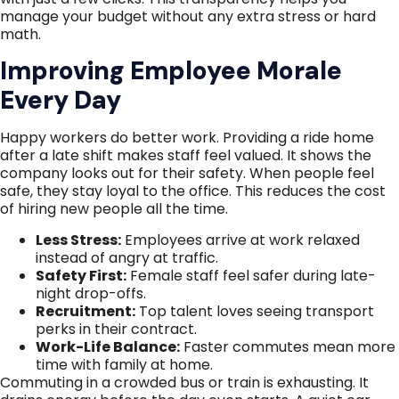
manage your budget without any extra stress or hard
math.
Improving Employee Morale
Every Day
Happy workers do better work. Providing a ride home
after a late shift makes staff feel valued. It shows the
company looks out for their safety. When people feel
safe, they stay loyal to the office. This reduces the cost
of hiring new people all the time.
Less Stress:
Employees arrive at work relaxed
instead of angry at traffic.
Safety First:
Female staff feel safer during late-
night drop-offs.
Recruitment:
Top talent loves seeing transport
perks in their contract.
Work-Life Balance:
Faster commutes mean more
time with family at home.
Commuting in a crowded bus or train is exhausting. It