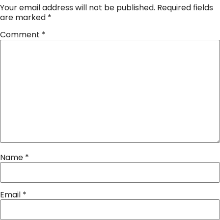
Your email address will not be published.
Required fields
are marked
*
Comment
*
Name
*
Email
*