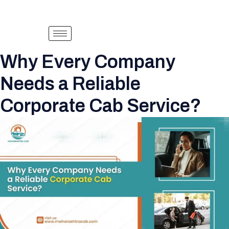
Why Every Company
Needs a Reliable
Corporate Cab Service?