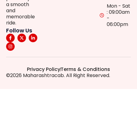
a smooth
Mon - Sat
and
: 09:00am
memorable
-
ride.
06:00pm
Follow Us
Privacy Policy
Terms & Conditions
©2026 Maharashtracab. All Right Reserved.