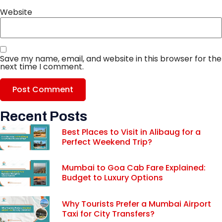
Website
Save my name, email, and website in this browser for the
next time I comment.
Recent Posts
Best Places to Visit in Alibaug for a
Perfect Weekend Trip?
Mumbai to Goa Cab Fare Explained:
Budget to Luxury Options
Why Tourists Prefer a Mumbai Airport
Taxi for City Transfers?