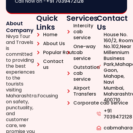
Call Now on -
+91 7039472128
Quick
Services
Contact
About
Links
Us
Intercity
Company
cab
Home
House No.
Nivya Tour
service
160/2, Room
and Travels
About Us
One-way
No.102,Near
is
Popular Rout
cab
Millennium
committed
service
Business
to providing
Contact
Park,Mahap
the best
us
Outstation
Gaon,
experiences
cab
Mahape,
to the
service
Navi
tourists
Airport
Mumbai,
visiting
Transfers
Maharashtr
Maharashtra.Focusing
400710
on safety,
Corporate cab service
punctuality,
+91
and
7039472128
customer
care, we
cabmahara
promise you