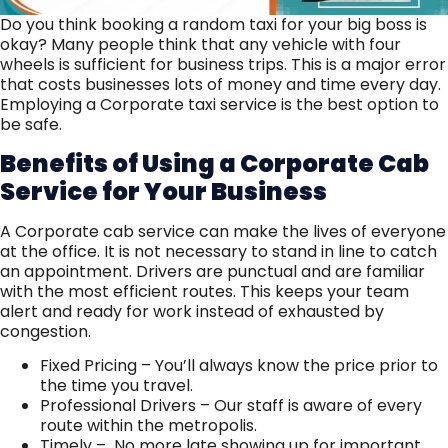
Do you think booking a random taxi for your big boss is
okay? Many people think that any vehicle with four
wheels is sufficient for business trips. This is a major error
that costs businesses lots of money and time every day.
Employing a Corporate taxi service is the best option to
be safe.
Benefits of Using a Corporate Cab
Service for Your Business
A Corporate cab service can make the lives of everyone
at the office. It is not necessary to stand in line to catch
an appointment. Drivers are punctual and are familiar
with the most efficient routes. This keeps your team
alert and ready for work instead of exhausted by
congestion.
Fixed Pricing – You’ll always know the price prior to
the time you travel.
Professional Drivers – Our staff is aware of every
route within the metropolis.
Timely – No more late showing up for important