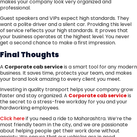
makes your company look very organized and
professional.
Guest speakers and VIPs expect high standards. They
want a polite driver and a silent car. Providing this level
of service reflects your high standards. It proves that
your business operates at the highest level. You never
get a second chance to make a first impression.
Final Thoughts
A
Corporate cab service
is a smart tool for any modern
business. It saves time, protects your team, and makes
your brand look amazing to every client you meet.
Investing in quality transport helps your company grow
faster and stay organized. A
Corporate cab service
is
the secret to a stress-free workday for you and your
hardworking employees.
Click here
if you need a ride to Maharashtra. We’re the
most friendly team in the city, and we are passionate
about helping people get their work done without
anxiety. We ensure that our vehicles are in good