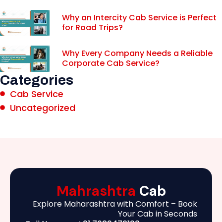
Why an Intercity Cab Service is Perfect
for Road Trips?
Why Every Company Needs a Reliable
Corporate Cab Service?
Categories
Cab Service
Uncategorized
Mahrashtra
Cab
Explore Maharashtra with Comfort – Book
Your Cab in Seconds