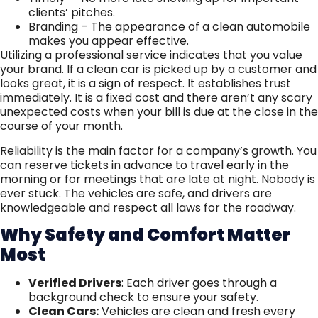
clients’ pitches.
Branding – The appearance of a clean automobile
makes you appear effective.
Utilizing a professional service indicates that you value
your brand. If a clean car is picked up by a customer and
looks great, it is a sign of respect. It establishes trust
immediately. It is a fixed cost and there aren’t any scary
unexpected costs when your bill is due at the close in the
course of your month.
Reliability is the main factor for a company’s growth. You
can reserve tickets in advance to travel early in the
morning or for meetings that are late at night. Nobody is
ever stuck. The vehicles are safe, and drivers are
knowledgeable and respect all laws for the roadway.
Why Safety and Comfort Matter
Most
Verified Drivers
: Each driver goes through a
background check to ensure your safety.
Clean Cars:
Vehicles are clean and fresh every