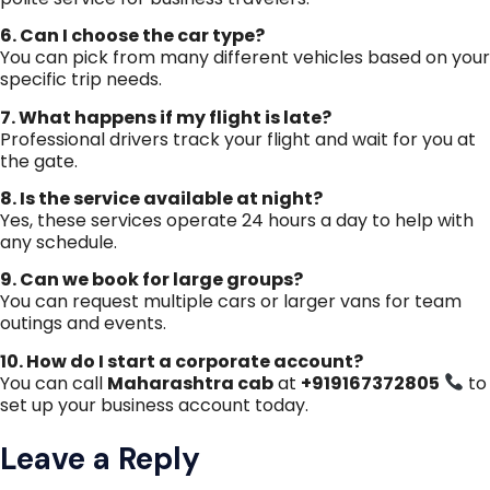
6. Can I choose the car type?
You can pick from many different vehicles based on your
specific trip needs.
7. What happens if my flight is late?
Professional drivers track your flight and wait for you at
the gate.
8. Is the service available at night?
Yes, these services operate 24 hours a day to help with
any schedule.
9. Can we book for large groups?
You can request multiple cars or larger vans for team
outings and events.
10. How do I start a corporate account?
You can call
Maharashtra cab
at
+919167372805
to
set up your business account today.
Leave a Reply