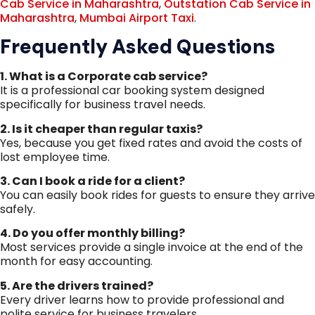
Cab Service in Maharashtra
,
Outstation Cab Service in
Maharashtra
,
Mumbai Airport Taxi
.
Frequently Asked Questions
1. What is a Corporate cab service?
It is a professional car booking system designed
specifically for business travel needs.
2. Is it cheaper than regular taxis?
Yes, because you get fixed rates and avoid the costs of
lost employee time.
3. Can I book a ride for a client?
You can easily book rides for guests to ensure they arrive
safely.
4. Do you offer monthly billing?
Most services provide a single invoice at the end of the
month for easy accounting.
5. Are the drivers trained?
Every driver learns how to provide professional and
polite service for business travelers.