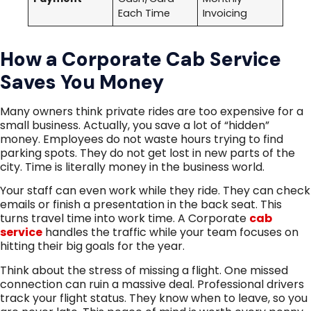
Each Time
Invoicing
How a Corporate Cab Service
Saves You Money
Many owners think private rides are too expensive for a
small business. Actually, you save a lot of “hidden”
money. Employees do not waste hours trying to find
parking spots. They do not get lost in new parts of the
city. Time is literally money in the business world.
Your staff can even work while they ride. They can check
emails or finish a presentation in the back seat. This
turns travel time into work time. A Corporate
cab
service
handles the traffic while your team focuses on
hitting their big goals for the year.
Think about the stress of missing a flight. One missed
connection can ruin a massive deal. Professional drivers
track your flight status. They know when to leave, so you