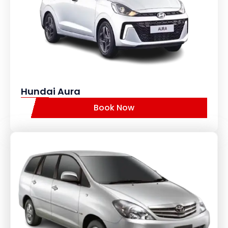
Hundai Aura
Book Now