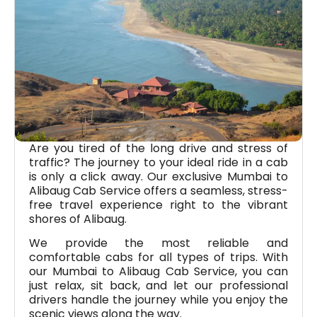
Are you tired of the long drive and stress of
traffic? The journey to your ideal ride in a cab
is only a click away. Our exclusive Mumbai to
Alibaug Cab Service offers a seamless, stress-
free travel experience right to the vibrant
shores of Alibaug.
We provide the most reliable and
comfortable cabs for all types of trips. With
our Mumbai to Alibaug Cab Service, you can
just relax, sit back, and let our professional
drivers handle the journey while you enjoy the
scenic views along the way.