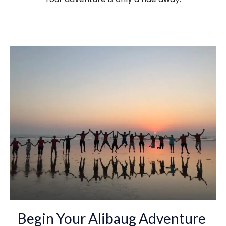
Begin Your Alibaug Adventure