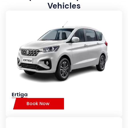
Vehicles
Ertiga
Book Now