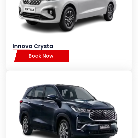
Innova Crysta
Book Now