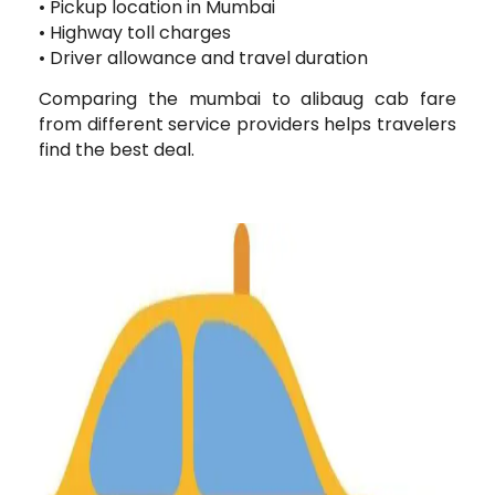
• Pickup location in Mumbai
• Highway toll charges
• Driver allowance and travel duration
Comparing the mumbai to alibaug cab fare
from different service providers helps travelers
find the best deal.