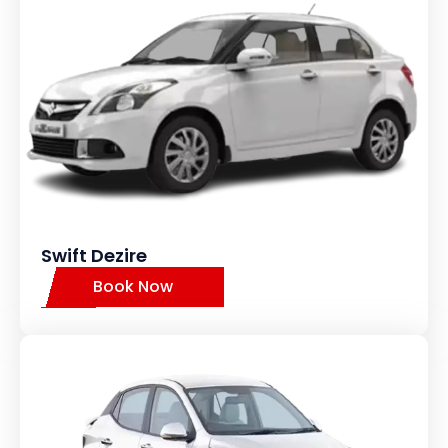
Swift Dezire
Book Now