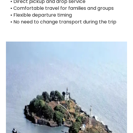
• Direct pickup and drop service
• Comfortable travel for families and groups
• Flexible departure timing
• No need to change transport during the trip