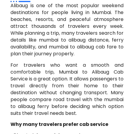
Alibaug is one of the most popular weekend
destinations for people living in Mumbai. The
beaches, resorts, and peaceful atmosphere
attract thousands of travelers every week.
While planning a trip, many travelers search for
details like mumbai to alibaug distance, ferry
availability, and mumbai to alibaug cab fare to
plan their journey properly.
For travelers who want a smooth and
comfortable trip, Mumbai to Alibaug Cab
Service is a great option. It allows passengers to
travel directly from their home to their
destination without changing transport. Many
people compare road travel with the mumbai
to alibaug ferry before deciding which option
suits their travel needs best.
Why many travelers prefer cab service