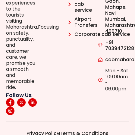
Gaon,
experiences
cab
Mahape,
to the
service
Navi
tourists
Airport
Mumbai,
visiting
Transfers
Maharashtr
Maharashtra.Focusing
400710
on safety,
Corporate cab service
punctuality,
+91
and
7039472128
customer
care, we
cabmahara
promise you
a smooth
Mon - Sat
and
: 09:00am
memorable
-
ride.
06:00pm
Follow Us
Privacy Policy
Terms & Conditions