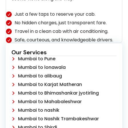
Just a few taps to reserve your cab.
No hidden charges, just transparent fare.
Travel in a clean cab with air conditioning.
Safe, courteous, and knowledgeable drivers.
Our Services
Mumbai to Pune
Mumbai to lonawala
Mumbai to alibaug
Mumbai to Karjat Matheran
Mumbai to Bhimashankar jyotirling
Mumbai to Mahabaleshwar
Mumbai to nashik
Mumbai to Nashik Trambakeshwar
Mumbai to Shirdi