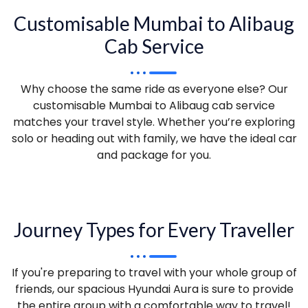
Customisable Mumbai to Alibaug
Cab Service
Why choose the same ride as everyone else? Our
customisable Mumbai to Alibaug cab service
matches your travel style. Whether you’re exploring
solo or heading out with family, we have the ideal car
and package for you.
Journey Types for Every Traveller
If you're preparing to travel with your whole group of
friends, our spacious Hyundai Aura is sure to provide
the entire group with a comfortable way to travel!