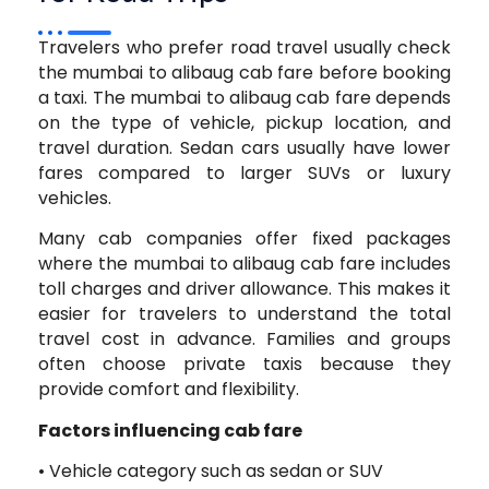
Travelers who prefer road travel usually check
the mumbai to alibaug cab fare before booking
a taxi. The mumbai to alibaug cab fare depends
on the type of vehicle, pickup location, and
travel duration. Sedan cars usually have lower
fares compared to larger SUVs or luxury
vehicles.
Many cab companies offer fixed packages
where the mumbai to alibaug cab fare includes
toll charges and driver allowance. This makes it
easier for travelers to understand the total
travel cost in advance. Families and groups
often choose private taxis because they
provide comfort and flexibility.
Factors influencing cab fare
• Vehicle category such as sedan or SUV