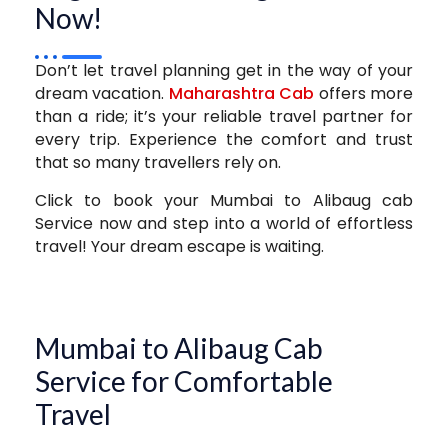
Now!
Don’t let travel planning get in the way of your
dream vacation.
Maharashtra Cab
offers more
than a ride; it’s your reliable travel partner for
every trip. Experience the comfort and trust
that so many travellers rely on.
Click to book your Mumbai to Alibaug cab
Service now and step into a world of effortless
travel! Your dream escape is waiting.
Mumbai to Alibaug Cab
Service for Comfortable
Travel