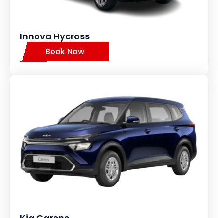
Innova Hycross
Book Now
Kia Carens