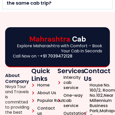
the same cab trip?
Mahrashtra
Cab
Explore Maharashtra with Comfort – Book
Your Cab in Seconds
Call Now on -
+91 7039472128
Quick
Services
Contact
About
Links
Us
Intercity
Company
cab
Home
House No.
Nivya Tour
service
160/2, Room
and Travels
About Us
One-way
No.102,Near
is
Popular Rout
cab
Millennium
committed
service
Business
to providing
Contact
Park,Mahap
the best
us
Outstation