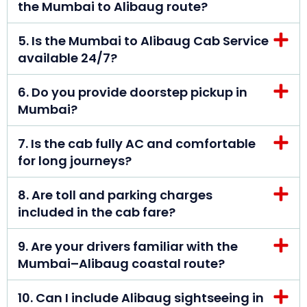
the Mumbai to Alibaug route?
5. Is the Mumbai to Alibaug Cab Service
available 24/7?
6. Do you provide doorstep pickup in
Mumbai?
7. Is the cab fully AC and comfortable
for long journeys?
8. Are toll and parking charges
included in the cab fare?
9. Are your drivers familiar with the
Mumbai–Alibaug coastal route?
10. Can I include Alibaug sightseeing in