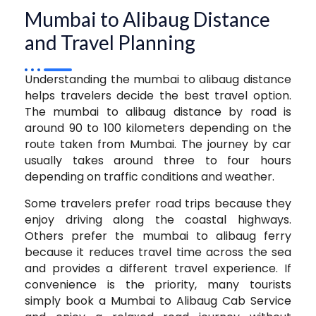
Mumbai to Alibaug Distance
and Travel Planning
Understanding the mumbai to alibaug distance
helps travelers decide the best travel option.
The mumbai to alibaug distance by road is
around 90 to 100 kilometers depending on the
route taken from Mumbai. The journey by car
usually takes around three to four hours
depending on traffic conditions and weather.
Some travelers prefer road trips because they
enjoy driving along the coastal highways.
Others prefer the mumbai to alibaug ferry
because it reduces travel time across the sea
and provides a different travel experience. If
convenience is the priority, many tourists
simply book a Mumbai to Alibaug Cab Service