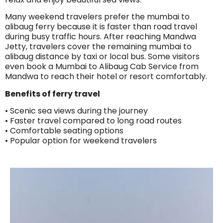
Many weekend travelers prefer the mumbai to
alibaug ferry because it is faster than road travel
during busy traffic hours. After reaching Mandwa
Jetty, travelers cover the remaining mumbai to
alibaug distance by taxi or local bus. Some visitors
even book a Mumbai to Alibaug Cab Service from
Mandwa to reach their hotel or resort comfortably.
Benefits of ferry travel
• Scenic sea views during the journey
• Faster travel compared to long road routes
• Comfortable seating options
• Popular option for weekend travelers