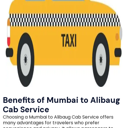
Benefits of Mumbai to Alibaug
Cab Service
Choosing a Mumbai to Alibaug Cab Service offers
many advantages for travelers who prefer