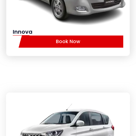
Innova
Book Now