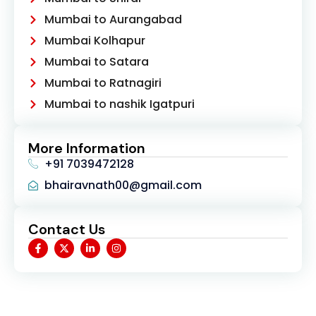
Mumbai to Aurangabad
Mumbai Kolhapur
Mumbai to Satara
Mumbai to Ratnagiri
Mumbai to nashik Igatpuri
More Information
+91 7039472128
bhairavnath00@gmail.com
Contact Us