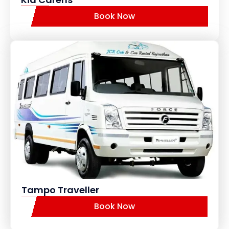
Book Now
Tampo Traveller
Book Now