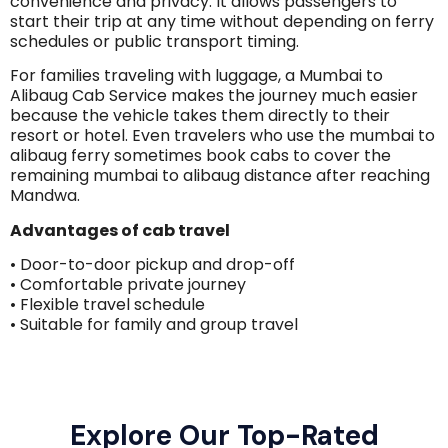
convenience and privacy. It allows passengers to
start their trip at any time without depending on ferry
schedules or public transport timing.
For families traveling with luggage, a Mumbai to
Alibaug Cab Service makes the journey much easier
because the vehicle takes them directly to their
resort or hotel. Even travelers who use the mumbai to
alibaug ferry sometimes book cabs to cover the
remaining mumbai to alibaug distance after reaching
Mandwa.
Advantages of cab travel
• Door-to-door pickup and drop-off
• Comfortable private journey
• Flexible travel schedule
• Suitable for family and group travel
Explore Our Top-Rated