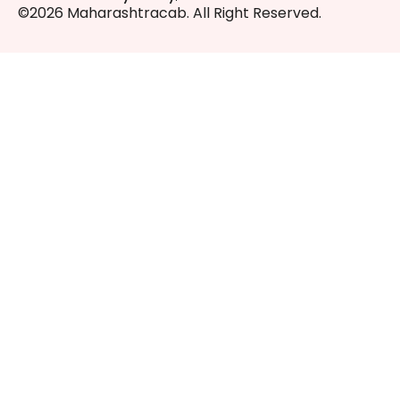
©2026 Maharashtracab. All Right Reserved.