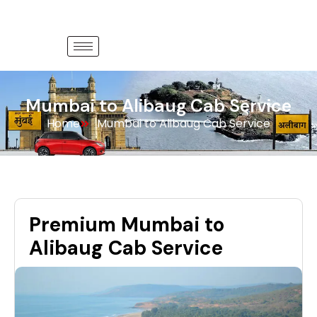
Mumbai to Alibaug Cab Service
Home
Mumbai to Alibaug Cab Service
Premium Mumbai to
Alibaug Cab Service