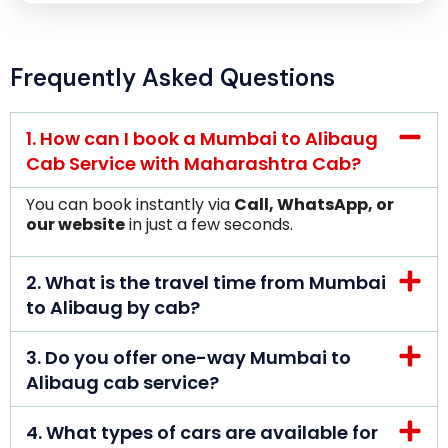
Frequently Asked Questions
1. How can I book a Mumbai to Alibaug
Cab Service with Maharashtra Cab?
You can book instantly via
Call, WhatsApp, or
our website
in just a few seconds.
2. What is the travel time from Mumbai
to Alibaug by cab?
3. Do you offer one-way Mumbai to
Alibaug cab service?
4. What types of cars are available for