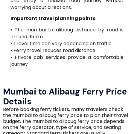
and enjoy a relaxed road journey without
worrying about directions.
Important travel planning points
• The mumbai to alibaug distance by road is
around 95 km
• Travel time can vary depending on traffic
• Ferry travel reduces road distance
• Private cab services provide a comfortable
journey
Mumbai to Alibaug Ferry Price
Details
Before booking ferry tickets, many travelers check
the mumbai to alibaug ferry price to plan their travel
budget. The mumbai to alibaug ferry price depends
on the ferry operator, type of service, and seating
category. Standard ferry tickets are usually