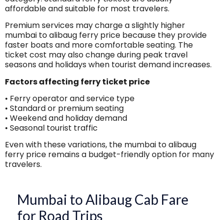
affordable and suitable for most travelers.
Premium services may charge a slightly higher
mumbai to alibaug ferry price because they provide
faster boats and more comfortable seating. The
ticket cost may also change during peak travel
seasons and holidays when tourist demand increases.
Factors affecting ferry ticket price
• Ferry operator and service type
• Standard or premium seating
• Weekend and holiday demand
• Seasonal tourist traffic
Even with these variations, the mumbai to alibaug
ferry price remains a budget-friendly option for many
travelers.
Mumbai to Alibaug Cab Fare
for Road Trips