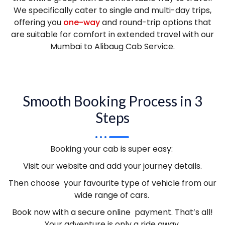
We specifically cater to single and multi-day trips,
offering you
one-way
and round-trip options that
are suitable for comfort in extended travel with our
Mumbai to Alibaug Cab Service.
Smooth Booking Process in 3
Steps
Booking your cab is super easy:
Visit our website and add your journey details.
Then choose your favourite type of vehicle from our
wide range of cars.
Book now with a secure online payment. That’s all!
Your adventure is only a ride away.