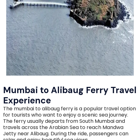
Mumbai to Alibaug Ferry Travel
Experience
The mumbai to alibaug ferry is a popular travel option
for tourists who want to enjoy a scenic sea journey.
The ferry usually departs from South Mumbai and
travels across the Arabian Sea to reach Mandwa
Jetty near Alibaug. During the ride, passengers can
relax and enjoy beautiful sea views.