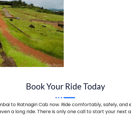
Book Your Ride Today
ai to Ratnagiri Cab now. Ride comfortably, safely, and e
ven a long ride. There is only one call to start your next 