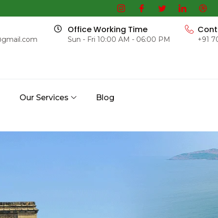
Office Working Time
Cont
@gmail.com
Sun - Fri 10:00 AM - 06:00 PM
+91 7
s
Our Services
Blog