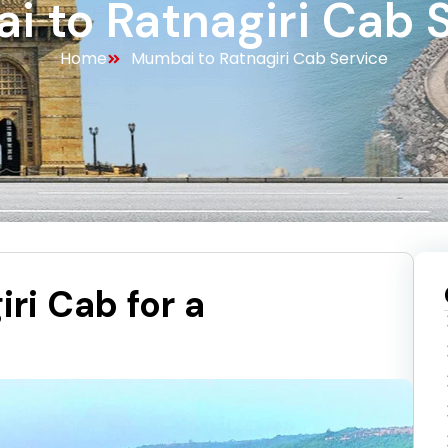
 to Ratnagiri Cab 
Home
Mumbai to Ratnagiri Cab Service
ri Cab for a