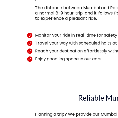
The distance between Mumbai and Ratna
a normal 8-9 hour trip, and it follows
to experience a pleasant ride.
Monitor your ride in real-time for safet
Travel your way with scheduled halts at 
Reach your destination effortlessly with
Enjoy good leg space in our cars.
Reliable Mum
Planning a trip? We provide our Mumbai t