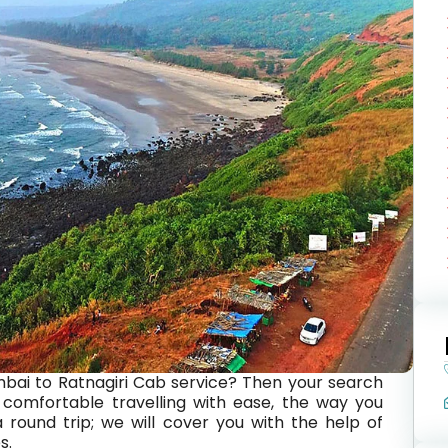
bai to Ratnagiri Cab service? Then your search
comfortable travelling with ease, the way you
 round trip; we will cover you with the help of
s.