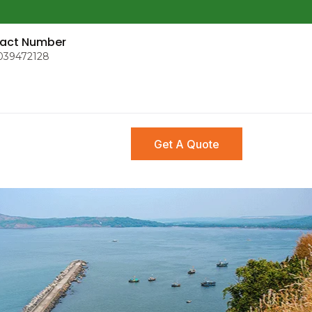
act Number
039472128
Get A Quote