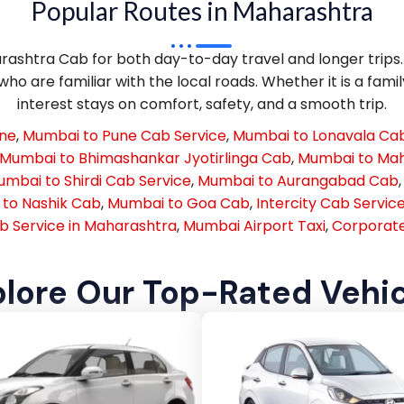
Popular Routes in Maharashtra
shtra Cab for both day-to-day travel and longer trips. T
ho are familiar with the local roads. Whether it is a famil
interest stays on comfort, safety, and a smooth trip.
une
,
Mumbai to Pune Cab Service
,
Mumbai to Lonavala Cab
Mumbai to Bhimashankar Jyotirlinga Cab
,
Mumbai to Ma
mbai to Shirdi Cab Service
,
Mumbai to Aurangabad Cab
to Nashik Cab
,
Mumbai to Goa Cab
,
Intercity Cab Servic
b Service in Maharashtra
,
Mumbai Airport Taxi
,
Corporate
lore Our Top-Rated Vehi