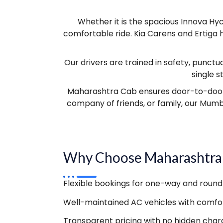
Whether it is the spacious Innova Hyc
comfortable ride. Kia Carens and Ertiga 
Our drivers are trained in safety, punctua
single 
Maharashtra Cab ensures door-to-door pi
company of friends, or family, our Mumb
Why Choose Maharashtra
Flexible bookings for one-way and round 
Well-maintained AC vehicles with comfor
Transparent pricing with no hidden char