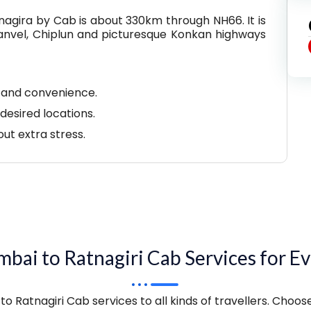
gira by Cab is about 330km through NH66. It is
 Panvel, Chiplun and picturesque Konkan highways
y and convenience.
desired locations.
out extra stress.
bai to Ratnagiri Cab Services for Ev
o Ratnagiri Cab services to all kinds of travellers. Choos