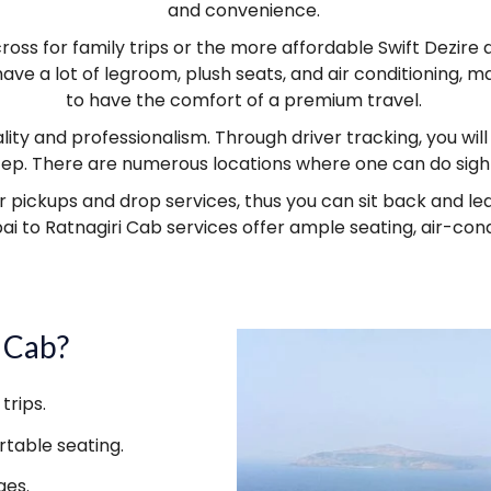
and convenience.
ross for family trips or the more affordable Swift Dezir
have a lot of legroom, plush seats, and air conditioning,
to have the comfort of a premium travel.
lity and professionalism. Through driver tracking, you wil
step. There are numerous locations where one can do sigh
ckups and drop services, thus you can sit back and leave l
ai to Ratnagiri Cab services offer ample seating, air-con
 Cab?
trips.
table seating.
ges.