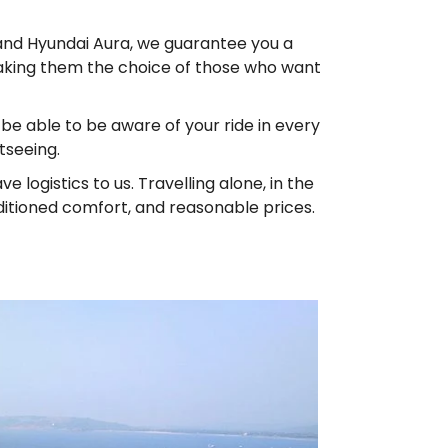
e and Hyundai Aura, we guarantee you a
 making them the choice of those who want
l be able to be aware of your ride in every
tseeing.
ogistics to us. Travelling alone, in the
ditioned comfort, and reasonable prices.