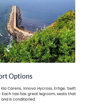
ort Options
 Kia Carens, Innova Hycross, Ertige, Swift
. Each taxi has great legroom, seats that
 and is conditioned.