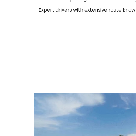
Expert drivers with extensive route know