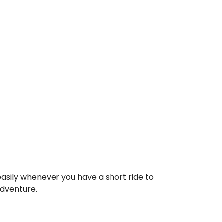
asily whenever you have a short ride to
adventure.