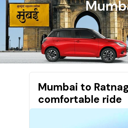
Mumbai
Mumbai to Ratnagi
comfortable ride