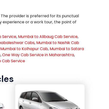
he provider is preferred for its punctual
y experience or a work tour, the point of
 Service
,
Mumbai to Alibaug Cab Service
,
habaleshwar Cabs
,
Mumbai to Nashik Cab
,
Mumbai to Kolhapur Cab
,
Mumbai to Satara
e
,
One Way Cab Service in Maharashtra
,
 Cab Service
cles