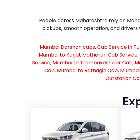
People across Maharashtra rely on Mahara
pickups, smooth operation, and drivers w
Mumbai Darshan cabs
,
Cab Service in P
Mumbai to Karjat Matheran Cab Service
,
Service
,
Mumbai to Trambakeshwar Cab
,
Mu
Cab
,
Mumbai to Ratnagiri Cab
,
Mumbai 
Outstation Ca
Exp