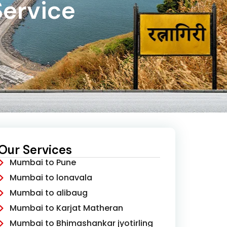
Service
Our Services
Mumbai to Pune
Mumbai to lonavala
Mumbai to alibaug
Mumbai to Karjat Matheran
Mumbai to Bhimashankar jyotirling