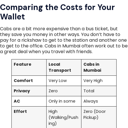
Comparing the Costs for Your
Wallet
Cabs are a bit more expensive than a bus ticket, but
they save you money in other ways. You don’t have to
pay for a rickshaw to get to the station and another one
to get to the office. Cabs in Mumbai often work out to be
a great deal when you travel with friends.
Feature
Local
Cabs in
Transport
Mumbai
Comfort
Very Low
Very High
Privacy
Zero
Total
AC
Only in some
Always
Effort
High
Zero (Door
(Walking/Push
Pickup)
ing)