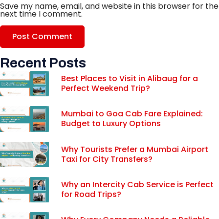
Save my name, email, and website in this browser for the
next time I comment.
Recent Posts
Best Places to Visit in Alibaug for a
Perfect Weekend Trip?
Mumbai to Goa Cab Fare Explained:
Budget to Luxury Options
Why Tourists Prefer a Mumbai Airport
Taxi for City Transfers?
Why an Intercity Cab Service is Perfect
for Road Trips?