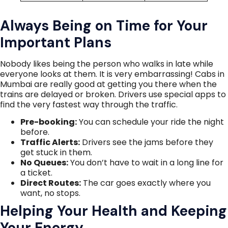
Always Being on Time for Your
Important Plans
Nobody likes being the person who walks in late while
everyone looks at them. It is very embarrassing! Cabs in
Mumbai are really good at getting you there when the
trains are delayed or broken. Drivers use special apps to
find the very fastest way through the traffic.
Pre-booking:
You can schedule your ride the night
before.
Traffic Alerts:
Drivers see the jams before they
get stuck in them.
No Queues:
You don’t have to wait in a long line for
a ticket.
Direct Routes:
The car goes exactly where you
want, no stops.
Helping Your Health and Keeping
Your Energy