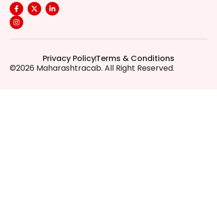
Privacy Policy
Terms & Conditions
©2026 Maharashtracab. All Right Reserved.