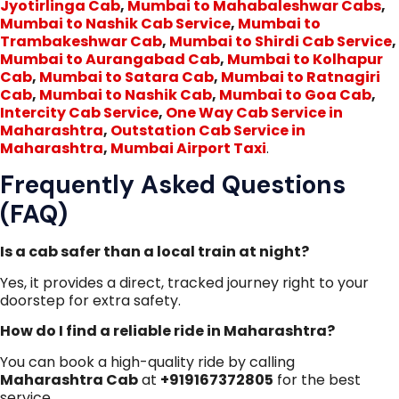
Jyotirlinga Cab
,
Mumbai to Mahabaleshwar Cabs
,
Mumbai to Nashik Cab Service
,
Mumbai to
Trambakeshwar Cab
,
Mumbai to Shirdi Cab Service
,
Mumbai to Aurangabad Cab
,
Mumbai to Kolhapur
Cab
,
Mumbai to Satara Cab
,
Mumbai to Ratnagiri
Cab
,
Mumbai to Nashik Cab
,
Mumbai to Goa Cab
,
Intercity Cab Service
,
One Way Cab Service in
Maharashtra
,
Outstation Cab Service in
Maharashtra
,
Mumbai Airport Taxi
.
Frequently Asked Questions
(FAQ)
Is a cab safer than a local train at night?
Yes, it provides a direct, tracked journey right to your
doorstep for extra safety.
How do I find a reliable ride in Maharashtra?
You can book a high-quality ride by calling
Maharashtra Cab
at
+919167372805
for the best
service.