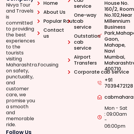
cab
Home
House No.
Nivya Tour
service
160/2, Room
and Travels
About Us
One-way
No.102,Near
is
Popular Rout
cab
Millennium
committed
service
Business
to providing
Contact
Park,Mahap
the best
us
Outstation
Gaon,
experiences
cab
Mahape,
to the
service
Navi
tourists
Airport
Mumbai,
visiting
Transfers
Maharashtr
Maharashtra.Focusing
400710
on safety,
Corporate cab service
punctuality,
+91
and
7039472128
customer
care, we
cabmahara
promise you
a smooth
Mon - Sat
and
: 09:00am
memorable
-
ride.
06:00pm
Follow Us