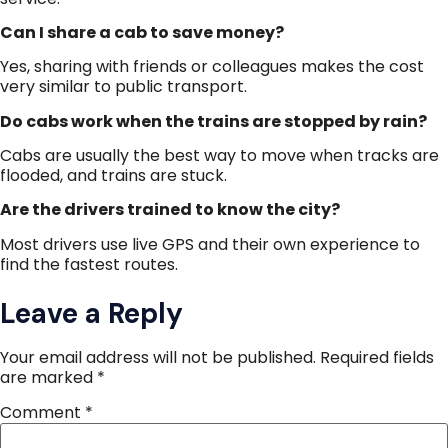
Can I share a cab to save money?
Yes, sharing with friends or colleagues makes the cost
very similar to public transport.
Do cabs work when the trains are stopped by rain?
Cabs are usually the best way to move when tracks are
flooded, and trains are stuck.
Are the drivers trained to know the city?
Most drivers use live GPS and their own experience to
find the fastest routes.
Leave a Reply
Your email address will not be published.
Required fields
are marked
*
Comment
*