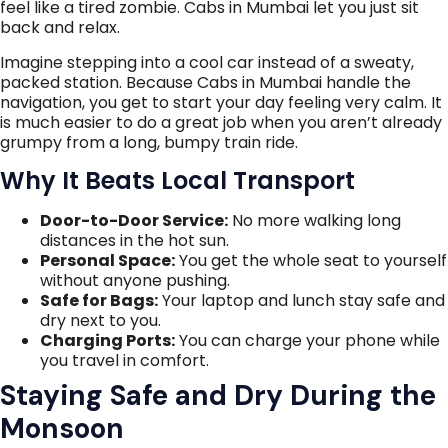
feel like a tired zombie. Cabs in Mumbai let you just sit
back and relax.
Imagine stepping into a cool car instead of a sweaty,
packed station. Because Cabs in Mumbai handle the
navigation, you get to start your day feeling very calm. It
is much easier to do a great job when you aren’t already
grumpy from a long, bumpy train ride.
Why It Beats Local Transport
Door-to-Door Service:
No more walking long
distances in the hot sun.
Personal Space:
You get the whole seat to yourself
without anyone pushing.
Safe for Bags:
Your laptop and lunch stay safe and
dry next to you.
Charging Ports:
You can charge your phone while
you travel in comfort.
Staying Safe and Dry During the
Monsoon