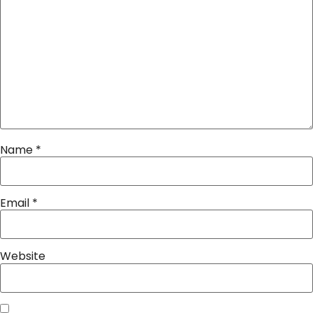
Name
*
Email
*
Website