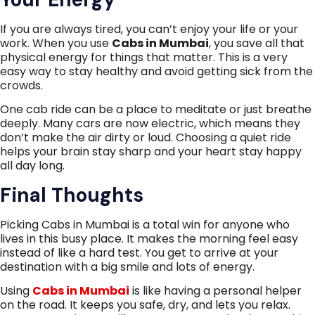
If you are always tired, you can’t enjoy your life or your
work. When you use
Cabs in Mumbai
, you save all that
physical energy for things that matter. This is a very
easy way to stay healthy and avoid getting sick from the
crowds.
One cab ride can be a place to meditate or just breathe
deeply. Many cars are now electric, which means they
don’t make the air dirty or loud. Choosing a quiet ride
helps your brain stay sharp and your heart stay happy
all day long.
Final Thoughts
Picking Cabs in Mumbai is a total win for anyone who
lives in this busy place. It makes the morning feel easy
instead of like a hard test. You get to arrive at your
destination with a big smile and lots of energy.
Using
Cabs in Mumbai
is like having a personal helper
on the road. It keeps you safe, dry, and lets you relax.