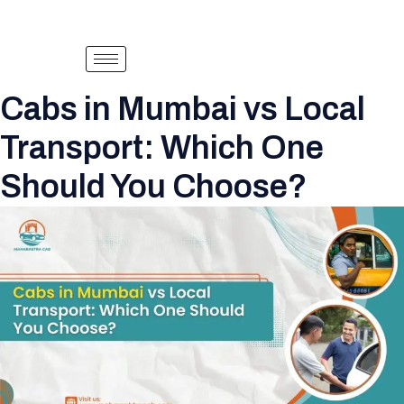
Cabs in Mumbai vs Local
Transport: Which One
Should You Choose?