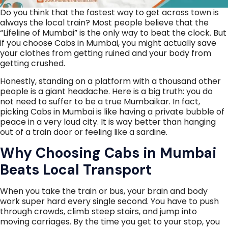
Do you think that the fastest way to get across town is
always the local train? Most people believe that the
“Lifeline of Mumbai” is the only way to beat the clock. But
if you choose Cabs in Mumbai, you might actually save
your clothes from getting ruined and your body from
getting crushed.
Honestly, standing on a platform with a thousand other
people is a giant headache. Here is a big truth: you do
not need to suffer to be a true Mumbaikar. In fact,
picking Cabs in Mumbai is like having a private bubble of
peace in a very loud city. It is way better than hanging
out of a train door or feeling like a sardine.
Why Choosing Cabs in Mumbai
Beats Local Transport
When you take the train or bus, your brain and body
work super hard every single second. You have to push
through crowds, climb steep stairs, and jump into
moving carriages. By the time you get to your stop, you