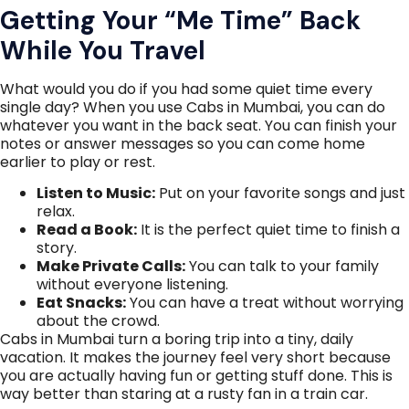
Getting Your “Me Time” Back
While You Travel
What would you do if you had some quiet time every
single day? When you use Cabs in Mumbai, you can do
whatever you want in the back seat. You can finish your
notes or answer messages so you can come home
earlier to play or rest.
Listen to Music:
Put on your favorite songs and just
relax.
Read a Book:
It is the perfect quiet time to finish a
story.
Make Private Calls:
You can talk to your family
without everyone listening.
Eat Snacks:
You can have a treat without worrying
about the crowd.
Cabs in Mumbai turn a boring trip into a tiny, daily
vacation. It makes the journey feel very short because
you are actually having fun or getting stuff done. This is
way better than staring at a rusty fan in a train car.