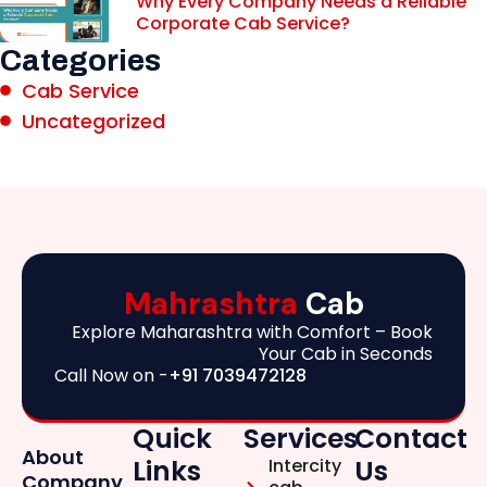
Why Every Company Needs a Reliable
Corporate Cab Service?
Categories
Cab Service
Uncategorized
Mahrashtra
Cab
Explore Maharashtra with Comfort – Book
Your Cab in Seconds
Call Now on -
+91 7039472128
Quick
Services
Contact
About
Links
Us
Intercity
Company