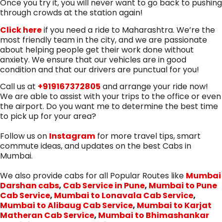
Once you try it, you will never want to go back to pushing
through crowds at the station again!
Click here
if you need a ride to Maharashtra. We’re the
most friendly team in the city, and we are passionate
about helping people get their work done without
anxiety. We ensure that our vehicles are in good
condition and that our drivers are punctual for you!
Call us at
+919167372805
and arrange your ride now!
We are able to assist with your trips to the office or even
the airport. Do you want me to determine the best time
to pick up for your area?
Follow us on
Instagram
for more travel tips, smart
commute ideas, and updates on the best Cabs in
Mumbai.
We also provide cabs for all Popular Routes like
Mumbai
Darshan cabs
,
Cab Service in Pune
,
Mumbai to Pune
Cab Service
,
Mumbai to Lonavala Cab Service
,
Mumbai to Alibaug Cab Service
,
Mumbai to Karjat
Matheran Cab Service
,
Mumbai to Bhimashankar