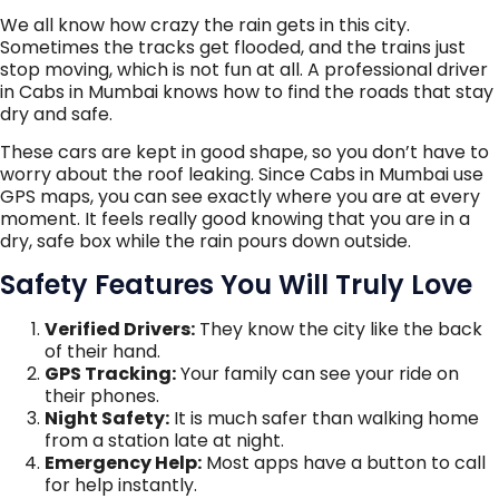
We all know how crazy the rain gets in this city.
Sometimes the tracks get flooded, and the trains just
stop moving, which is not fun at all. A professional driver
in Cabs in Mumbai knows how to find the roads that stay
dry and safe.
These cars are kept in good shape, so you don’t have to
worry about the roof leaking. Since Cabs in Mumbai use
GPS maps, you can see exactly where you are at every
moment. It feels really good knowing that you are in a
dry, safe box while the rain pours down outside.
Safety Features You Will Truly Love
Verified Drivers:
They know the city like the back
of their hand.
GPS Tracking:
Your family can see your ride on
their phones.
Night Safety:
It is much safer than walking home
from a station late at night.
Emergency Help:
Most apps have a button to call
for help instantly.