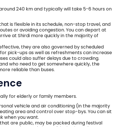
round 240 km and typically will take 5-6 hours on
 that is flexible in its schedule, non-stop travel, and
r routes or avoiding congestion. You can depart at
rive at Shirdi more quickly in the majority of
ffective, they are also governed by scheduled
 for pick-ups as well as refreshments can increase
uses could also suffer delays due to crowding.
d and who need to get somewhere quickly, the
more reliable than buses.
ence
ally for elderly or family members.
onal vehicle and air conditioning (in the majority
seating area and control over stop-bys. You can sit
eak when you want.
that are public, may be packed during festival