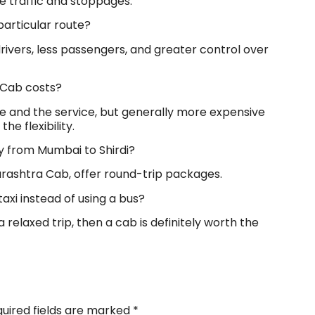
e traffic and stoppages.
particular route?
rivers, less passengers, and greater control over
i Cab costs?
le and the service, but generally more expensive
e flexibility.
ay from Mumbai to Shirdi?
harashtra Cab, offer round-trip packages.
taxi instead of using a bus?
 a relaxed trip, then a cab is definitely worth the
uired fields are marked
*