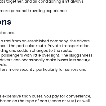
s together, and air conditioning isn’t always
 more personal traveling experience.
ons
istances.
a taxi from an established company, the drivers
ut the particular route. Private transportation
ding and sudden changes to the route.
passengers with little oversight. The sluggishness
 drivers can occasionally make buses less secur,e
als.
fers more security, particularly for seniors and
 expensive than buses; you pay for convenience,
es based on the type of cab (sedan or SUV) as well