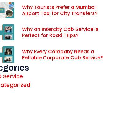
Why Tourists Prefer a Mumbai
Airport Taxi for City Transfers?
Why an Intercity Cab Service is
Perfect for Road Trips?
Why Every Company Needs a
Reliable Corporate Cab Service?
egories
 Service
ategorized