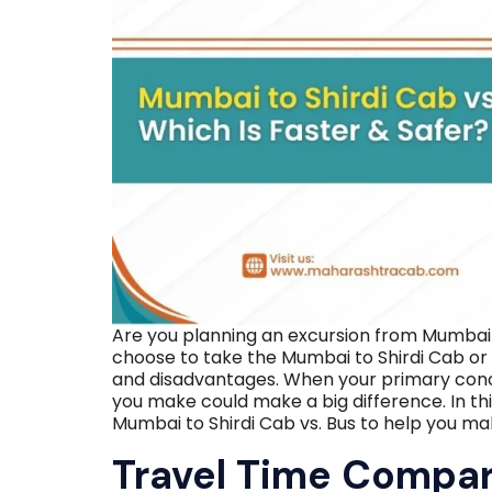
Are you planning an excursion from Mumbai t
choose to take the Mumbai to Shirdi Cab or
and disadvantages. When your primary conce
you make could make a big difference. In thi
Mumbai to Shirdi Cab vs. Bus to help you ma
Travel Time Compa