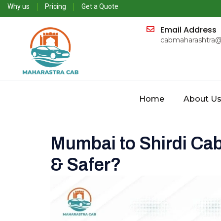
Why us
Pricing
Get a Quote
Email Address
cabmaharashtra
Home
About U
Mumbai to Shirdi Cab
& Safer?