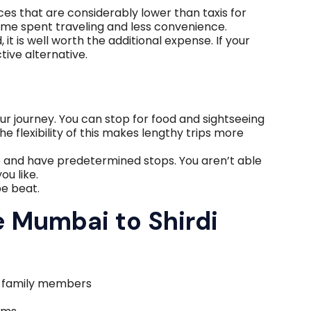
ces that are considerably lower than taxis for
time spent traveling and less convenience.
it is well worth the additional expense. If your
ctive alternative.
ur journey. You can stop for food and sightseeing
e flexibility of this makes lengthy trips more
e and have predetermined stops. You aren’t able
ou like.
be beat.
 Mumbai to Shirdi
r family members