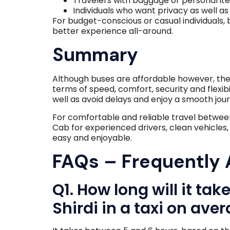
Travelers with baggage or personal it
Individuals who want privacy as well as 
For budget-conscious or casual individuals, 
better experience all-around.
Summary
Although buses are affordable however, th
terms of speed, comfort, security and flexib
well as avoid delays and enjoy a smooth jou
For comfortable and reliable travel betwe
Cab for experienced drivers, clean vehicles
easy and enjoyable.
FAQs – Frequently
Q1. How long will it ta
Shirdi in a taxi on ave