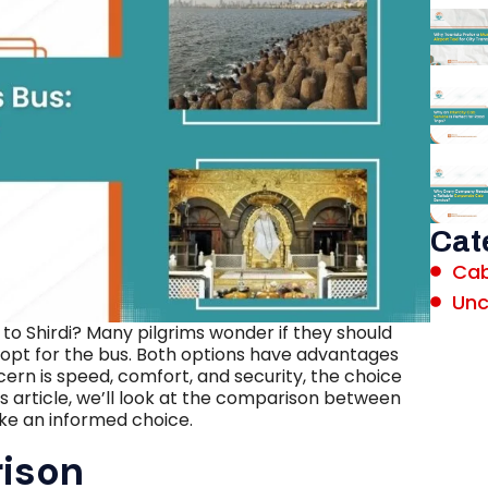
Cat
Cab
Unc
o Shirdi? Many pilgrims wonder if they should
 opt for the bus. Both options have advantages
rn is speed, comfort, and security, the choice
s article, we’ll look at the comparison between
ke an informed choice.
rison