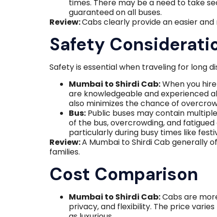
times. There may be a need to take seat
guaranteed on all buses.
Review:
Cabs clearly provide an easier and
Safety Considerati
Safety is essential when traveling for long d
Mumbai to Shirdi Cab:
When you hire 
are knowledgeable and experienced abo
also minimizes the chance of overcrow
Bus:
Public buses may contain multiple 
of the bus, overcrowding, and fatigued
particularly during busy times like festiv
Review:
A Mumbai to Shirdi Cab generally of
families.
Cost Comparison
Mumbai to Shirdi Cab:
Cabs are more
privacy, and flexibility. The price vari
as luxurious.