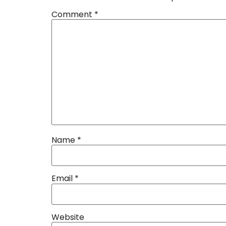
Comment
*
Name
*
Email
*
Website