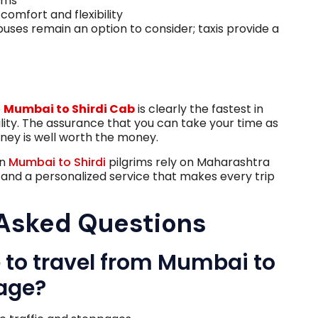
ems
comfort and flexibility
buses remain an option to consider; taxis provide a
e
Mumbai to Shirdi Cab
is clearly the fastest in
ility. The assurance that you can take your time as
rney is well worth the money.
en
Mumbai to Shirdi
pilgrims rely on Maharashtra
, and a personalized service that makes every trip
 Asked Questions
ke to travel from Mumbai to
rage?