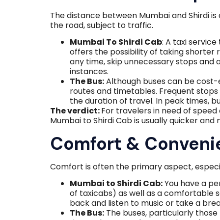
The distance between Mumbai and Shirdi is a
the road, subject to traffic.
Mumbai To Shirdi Cab
: A taxi service
offers the possibility of taking shorte
any time, skip unnecessary stops and ar
instances.
The Bus:
Although buses can be cost-e
routes and timetables. Frequent stops
the duration of travel. In peak times, b
The verdict:
For travelers in need of spee
Mumbai to Shirdi Cab is usually quicker and 
Comfort & Conveni
Comfort is often the primary aspect, especi
Mumbai to Shirdi Cab:
You have a pers
of taxicabs) as well as a comfortable 
back and listen to music or take a br
The Bus:
The buses, particularly those 