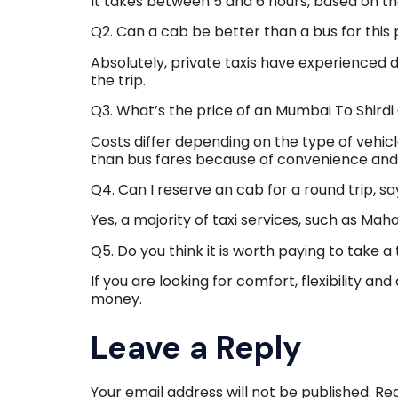
It takes between 5 and 6 hours, based on th
Q2. Can a cab be better than a bus for this 
Absolutely, private taxis have experienced d
the trip.
Q3. What’s the price of an Mumbai To Shird
Costs differ depending on the type of vehic
than bus fares because of convenience and th
Q4. Can I reserve an cab for a round trip, s
Yes, a majority of taxi services, such as Ma
Q5. Do you think it is worth paying to take a 
If you are looking for comfort, flexibility and
money.
Leave a Reply
Your email address will not be published.
Req