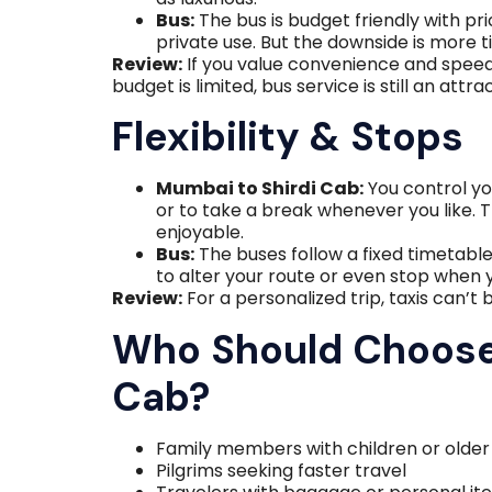
Bus:
The bus is budget friendly with pri
private use. But the downside is more 
Review:
If you value convenience and speed, 
budget is limited, bus service is still an attra
Flexibility & Stops
Mumbai to Shirdi Cab:
You control yo
or to take a break whenever you like. Th
enjoyable.
Bus:
The buses follow a fixed timetabl
to alter your route or even stop when y
Review:
For a personalized trip, taxis can’t 
Who Should Choose
Cab?
Family members with children or olde
Pilgrims seeking faster travel