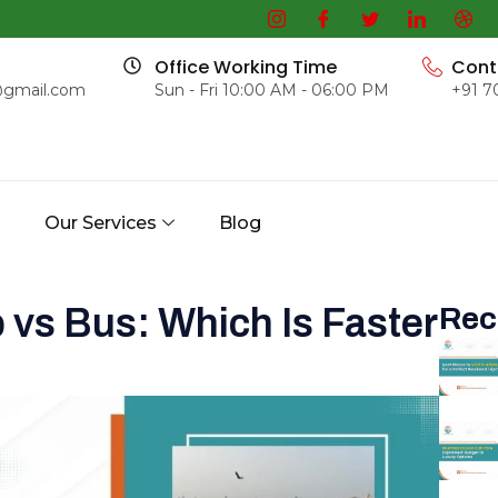
Office Working Time
Cont
@gmail.com
Sun - Fri 10:00 AM - 06:00 PM
+91 7
s
Our Services
Blog
 vs Bus: Which Is Faster
Rec