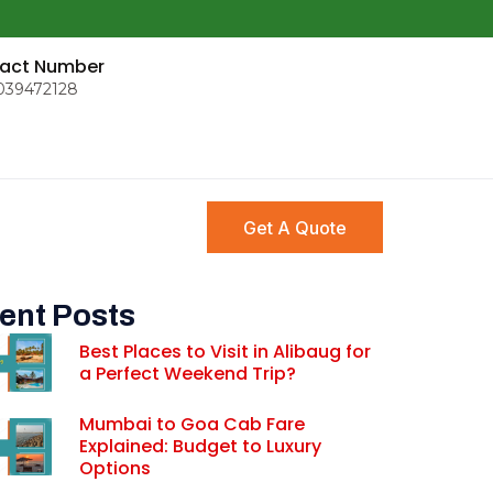
act Number
039472128
Get A Quote
ent Posts
Best Places to Visit in Alibaug for
a Perfect Weekend Trip?
Mumbai to Goa Cab Fare
Explained: Budget to Luxury
Options