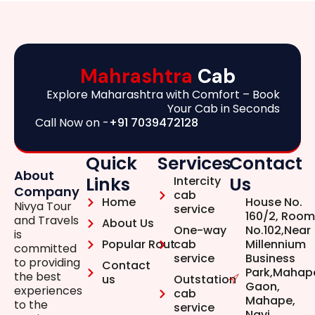
Mahrashtra
Cab
Explore Maharashtra with Comfort – Book
Your Cab in Seconds
Call Now on -
+91 7039472128
Quick
Services
Contact
About
Links
Us
Intercity
Company
cab
Home
House No.
Nivya Tour
service
160/2, Room
and Travels
About Us
One-way
No.102,Near
is
Popular Rout
cab
Millennium
committed
service
Business
to providing
Contact
Park,Mahap
the best
us
Outstation
Gaon,
experiences
cab
Mahape,
to the
service
Navi