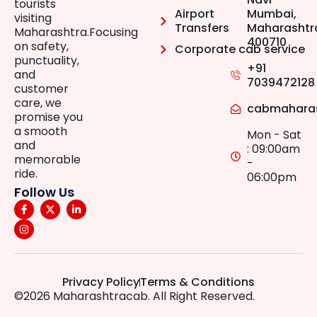
tourists
Airport
Mumbai,
visiting
Transfers
Maharashtr
Maharashtra.Focusing
400710
on safety,
Corporate cab service
punctuality,
+91
and
7039472128
customer
care, we
cabmahara
promise you
a smooth
Mon - Sat
and
: 09:00am
memorable
-
ride.
06:00pm
Follow Us
Privacy Policy
Terms & Conditions
©2026 Maharashtracab. All Right Reserved.