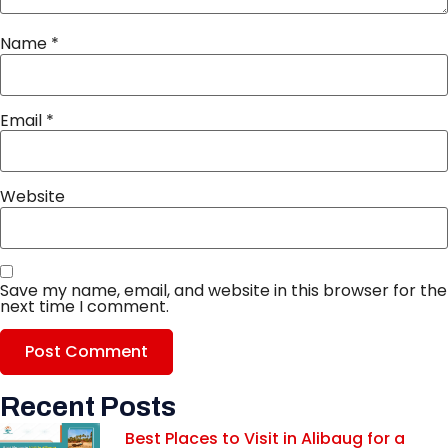
Name
*
Email
*
Website
Save my name, email, and website in this browser for the
next time I comment.
Recent Posts
Best Places to Visit in Alibaug for a