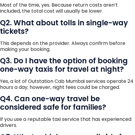
Most of the time, yes. Because return costs aren’t
included, the total cost will usually be lower.
Q2. What about tolls in single-way
tickets?
This depends on the provider. Always confirm before
making your booking.
Q3. Do I have the option of booking
one-way taxis for travel at night?
Yes, a lot of Outstation Cab Mumbai services operate 24
hours a day; however, night fees could be charged.
Q4. Can one-way travel be
considered safe for families?
If you use a reputable taxi service that has experienced
drivers.