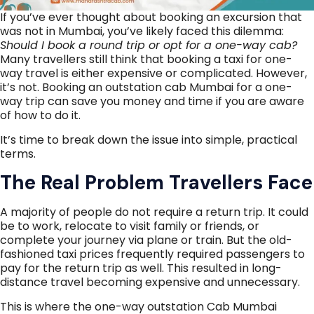
If you’ve ever thought about booking an excursion that
was not in Mumbai, you’ve likely faced this dilemma:
Should I book a round trip or opt for a one-way cab?
Many travellers still think that booking a taxi for one-
way travel is either expensive or complicated. However,
it’s not. Booking an outstation cab Mumbai for a one-
way trip can save you money and time if you are aware
of how to do it.
It’s time to break down the issue into simple, practical
terms.
The Real Problem Travellers Face
A majority of people do not require a return trip. It could
be to work, relocate to visit family or friends, or
complete your journey via plane or train. But the old-
fashioned taxi prices frequently required passengers to
pay for the return trip as well. This resulted in long-
distance travel becoming expensive and unnecessary.
This is where the one-way outstation Cab Mumbai