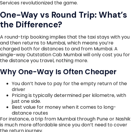
Services revolutionized the game.
One-Way vs Round Trip: What’s
the Difference?
A round-trip booking implies that the taxi stays with you
and then returns to Mumbai, which means you’re
charged both for distances to and from Mumbai. A
single-way Outstation Cab Mumbai will only cost you for
the distance you travel, nothing more.
Why One-Way Is Often Cheaper
You don’t have to pay for the empty return of the
driver
Pricing is typically determined per kilometre, with
just one side.
Best value for money when it comes to long-
distance routes
For instance, a trip from Mumbai through Pune or Nashik
is much more affordable since you don’t need to cover
the return journey.