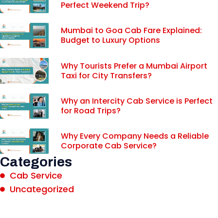
Perfect Weekend Trip?
Mumbai to Goa Cab Fare Explained:
Budget to Luxury Options
Why Tourists Prefer a Mumbai Airport
Taxi for City Transfers?
Why an Intercity Cab Service is Perfect
for Road Trips?
Why Every Company Needs a Reliable
Corporate Cab Service?
Categories
Cab Service
Uncategorized