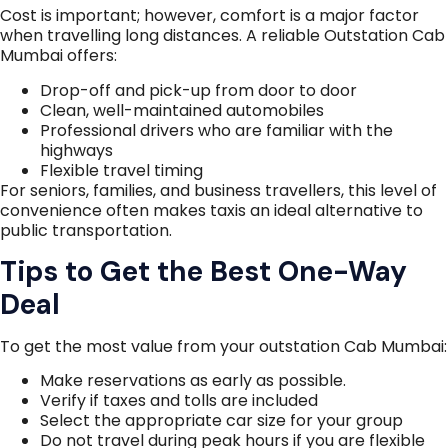
Cost is important; however, comfort is a major factor
when travelling long distances. A reliable Outstation Cab
Mumbai offers:
Drop-off and pick-up from door to door
Clean, well-maintained automobiles
Professional drivers who are familiar with the
highways
Flexible travel timing
For seniors, families, and business travellers, this level of
convenience often makes taxis an ideal alternative to
public transportation.
Tips to Get the Best One-Way
Deal
To get the most value from your outstation Cab Mumbai:
Make reservations as early as possible.
Verify if taxes and tolls are included
Select the appropriate car size for your group
Do not travel during peak hours if you are flexible