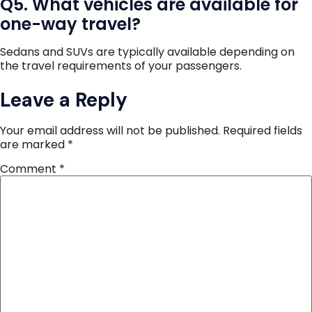
Q5. What vehicles are available for
one-way travel?
Sedans and SUVs are typically available depending on
the travel requirements of your passengers.
Leave a Reply
Your email address will not be published.
Required fields
are marked
*
Comment
*