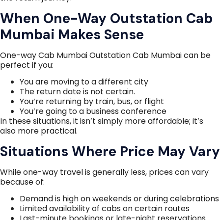
When One-Way Outstation Cab
Mumbai Makes Sense
One-way Cab Mumbai Outstation Cab Mumbai can be
perfect if you:
You are moving to a different city
The return date is not certain.
You’re returning by train, bus, or flight
You’re going to a business conference
In these situations, it isn’t simply more affordable; it’s
also more practical.
Situations Where Price May Vary
While one-way travel is generally less, prices can vary
because of:
Demand is high on weekends or during celebrations
Limited availability of cabs on certain routes
Last-minute bookings or late-night reservations