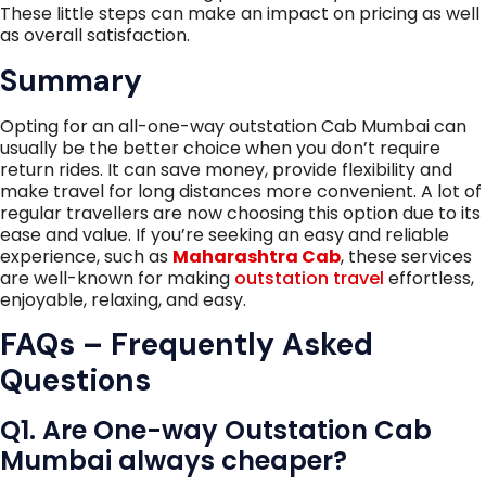
These little steps can make an impact on pricing as well
as overall satisfaction.
Summary
Opting for an all-one-way outstation Cab Mumbai can
usually be the better choice when you don’t require
return rides. It can save money, provide flexibility and
make travel for long distances more convenient. A lot of
regular travellers are now choosing this option due to its
ease and value. If you’re seeking an easy and reliable
experience, such as
Maharashtra Cab
, these services
are well-known for making
outstation travel
effortless,
enjoyable, relaxing, and easy.
FAQs – Frequently Asked
Questions
Q1. Are One-way Outstation Cab
Mumbai always cheaper?