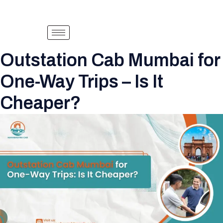
Outstation Cab Mumbai for
One-Way Trips – Is It
Cheaper?