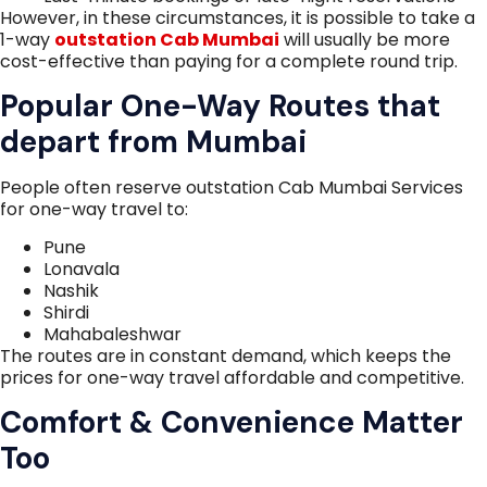
However, in these circumstances, it is possible to take a
1-way
outstation Cab Mumbai
will usually be more
cost-effective than paying for a complete round trip.
Popular One-Way Routes that
depart from Mumbai
People often reserve outstation Cab Mumbai Services
for one-way travel to:
Pune
Lonavala
Nashik
Shirdi
Mahabaleshwar
The routes are in constant demand, which keeps the
prices for one-way travel affordable and competitive.
Comfort & Convenience Matter
Too