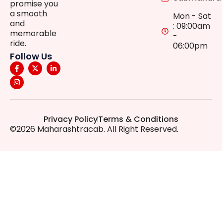
promise you
a smooth
Mon - Sat
and
: 09:00am
memorable
-
ride.
06:00pm
Follow Us
Privacy Policy
Terms & Conditions
©2026 Maharashtracab. All Right Reserved.