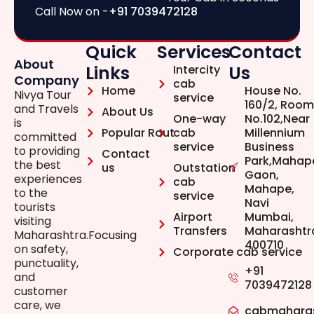
Call Now on -
+91 7039472128
Quick
Services
Contact
About
Links
Us
Intercity
Company
cab
Home
House No.
Nivya Tour
service
160/2, Room
and Travels
About Us
One-way
No.102,Near
is
Popular Rout
cab
Millennium
committed
service
Business
to providing
Contact
Park,Mahap
the best
us
Outstation
Gaon,
experiences
cab
Mahape,
to the
service
Navi
tourists
Airport
Mumbai,
visiting
Transfers
Maharashtr
Maharashtra.Focusing
400710
on safety,
Corporate cab service
punctuality,
+91
and
7039472128
customer
care, we
cabmahara