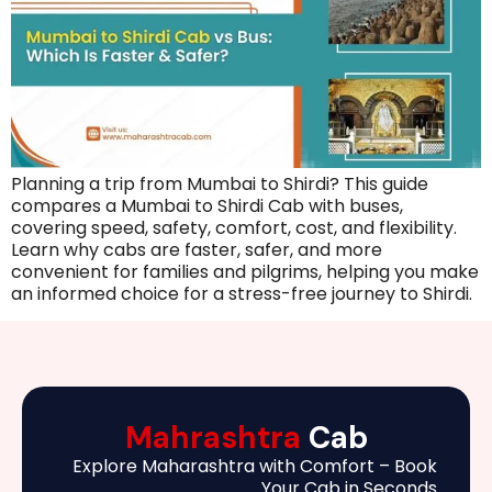
Planning a trip from Mumbai to Shirdi? This guide
compares a Mumbai to Shirdi Cab with buses,
covering speed, safety, comfort, cost, and flexibility.
Learn why cabs are faster, safer, and more
convenient for families and pilgrims, helping you make
an informed choice for a stress-free journey to Shirdi.
Mahrashtra
Cab
Explore Maharashtra with Comfort – Book
Your Cab in Seconds