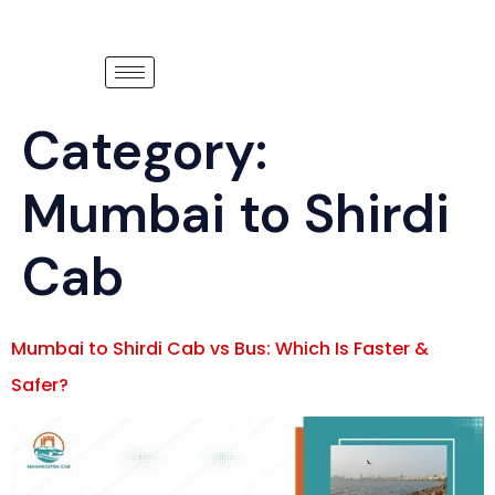
Category:
Mumbai to Shirdi
Cab
Mumbai to Shirdi Cab vs Bus: Which Is Faster &
Safer?