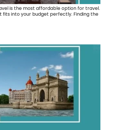
vel is the most affordable option for travel.
its into your budget perfectly. Finding the