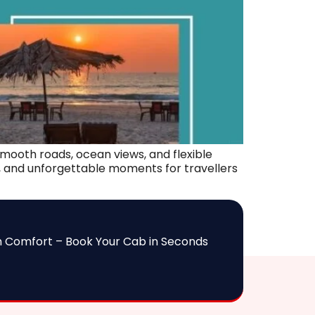
mooth roads, ocean views, and flexible
ry, and unforgettable moments for travellers
h Comfort – Book Your Cab in Seconds