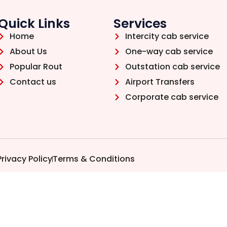
Quick Links
Services
Home
Intercity cab service
About Us
One-way cab service
Popular Rout
Outstation cab service
Contact us
Airport Transfers
Corporate cab service
Privacy Policy
Terms & Conditions