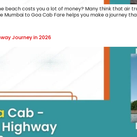
the beach costs you a lot of money? Many think that air tra
he Mumbai to Goa Cab Fare helps you make a journey that f
way Journey in 2026