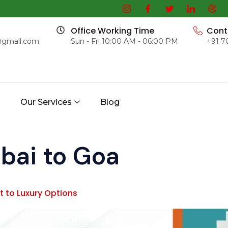
Office Working Time
Cont
@gmail.com
Sun - Fri 10:00 AM - 06:00 PM
+91 7
s
Our Services
Blog
ai to Goa
 to Luxury Options