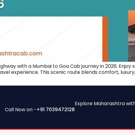
ighway with a Mumbai to Goa Cab journey in 2026. Enjoy s
 travel experience. This scenic route blends comfort, luxu
Explore Maharashtra wit
Call Now on -
+91 7039472128