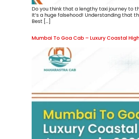
Do you think that a lengthy taxi journey to 
It’s a huge falsehood! Understanding that t
Best […]
Mumbai To Goa Cab – Luxury Coastal High