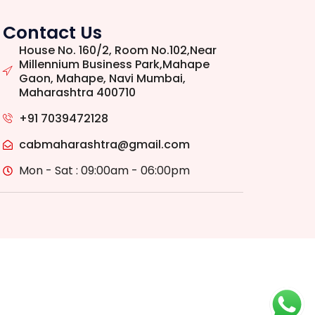
Contact Us
House No. 160/2, Room No.102,Near
Millennium Business Park,Mahape
Gaon, Mahape, Navi Mumbai,
Maharashtra 400710
+91 7039472128
cabmaharashtra@gmail.com
Mon - Sat : 09:00am - 06:00pm