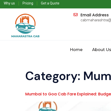
Why us
Pricing
Get a Quote
Email Address
cabmaharashtra
Home
About U
Category:
Mumb
Mumbai to Goa Cab Fare Explained: Budget