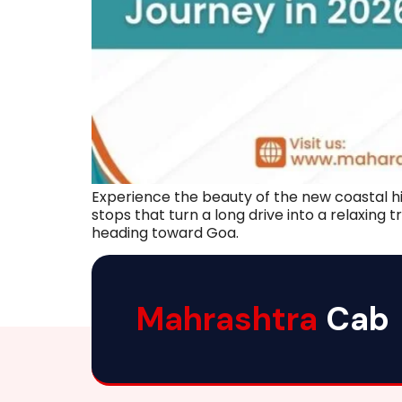
Experience the beauty of the new coastal h
stops that turn a long drive into a relaxing
heading toward Goa.
Mahrashtra
Cab