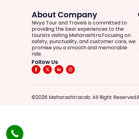
About Company
Nivya Tour and Travels is committed to
providing the best experiences to the
tourists visiting Maharashtra.Focusing on
safety, punctuality, and customer care, we
promise you a smooth and memorable
ride.
Follow Us
©2026 Maharashtracab. All Right Reserved.