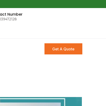
act Number
039472128
Get A Quote