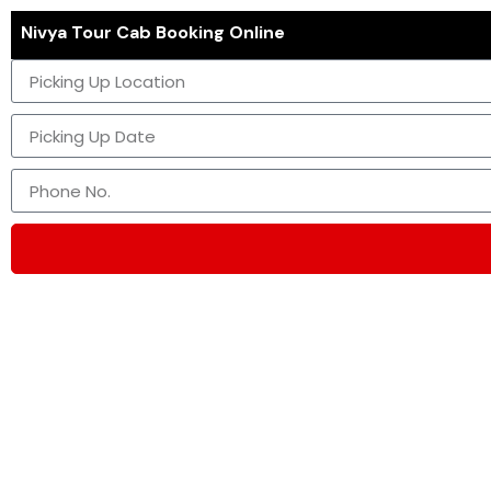
Nivya Tour Cab Booking Online