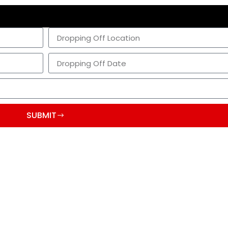
SUBMIT