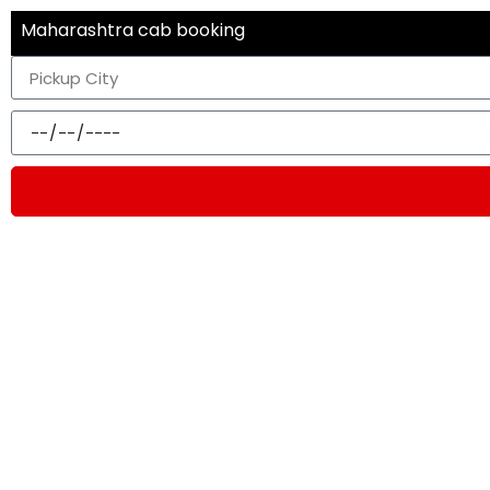
Maharashtra cab booking