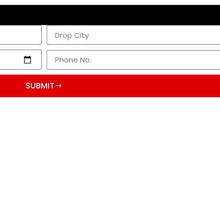
SUBMIT